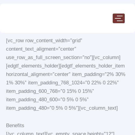
Skip
to
content
[vc_row row_content_width=”grid”
content_text_aligment=”center”
use_row_as_full_screen_section=”no”][vc_column]
[edgtf_elements_holder][edgtf_elements_holder_item
horizontal_aligment=”center” item_padding=”2% 30%
1% 30%” item_padding_768_1024=”0 22% 0 22%”
item_padding_600_768=”0 15% 0 15%”
item_padding_480_600=”0 5% 0 5%”
item_padding_480=”0 5% 0 5%”][vc_column_text]
Benefits
[/vc_column_text][vc_empty_space height=”12″]