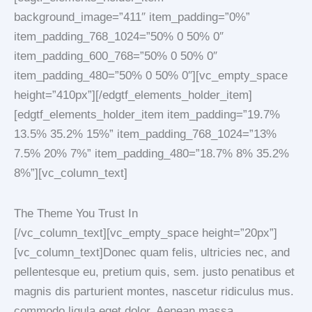
background_image=”411″ item_padding=”0%”
item_padding_768_1024=”50% 0 50% 0″
item_padding_600_768=”50% 0 50% 0″
item_padding_480=”50% 0 50% 0″][vc_empty_space
height=”410px”][/edgtf_elements_holder_item]
[edgtf_elements_holder_item item_padding=”19.7%
13.5% 35.2% 15%” item_padding_768_1024=”13%
7.5% 20% 7%” item_padding_480=”18.7% 8% 35.2%
8%”][vc_column_text]
The Theme You Trust In
[/vc_column_text][vc_empty_space height=”20px”]
[vc_column_text]Donec quam felis, ultricies nec, and
pellentesque eu, pretium quis, sem. justo penatibus et
magnis dis parturient montes, nascetur ridiculus mus.
commodo ligula eget dolor. Aenean massa.