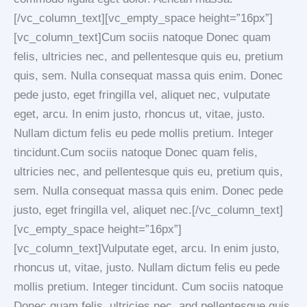
[/vc_column_text][vc_empty_space height=”16px”]
[vc_column_text]Cum sociis natoque Donec quam
felis, ultricies nec, and pellentesque quis eu, pretium
quis, sem. Nulla consequat massa quis enim. Donec
pede justo, eget fringilla vel, aliquet nec, vulputate
eget, arcu. In enim justo, rhoncus ut, vitae, justo.
Nullam dictum felis eu pede mollis pretium. Integer
tincidunt.Cum sociis natoque Donec quam felis,
ultricies nec, and pellentesque quis eu, pretium quis,
sem. Nulla consequat massa quis enim. Donec pede
justo, eget fringilla vel, aliquet nec.[/vc_column_text]
[vc_empty_space height=”16px”]
[vc_column_text]Vulputate eget, arcu. In enim justo,
rhoncus ut, vitae, justo. Nullam dictum felis eu pede
mollis pretium. Integer tincidunt. Cum sociis natoque
Donec quam felis, ultricies nec, and pellentesque quis