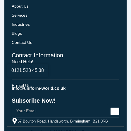
About Us
Services
Industries
Blogs
Contact Us
Contact Information
Need Help!
0121 523 45 38
E-mail Us
Info@uniform-world.co.uk
Subscribe Now!
57 Boulton Road, Handsworth, Birmingham, B21 0RB