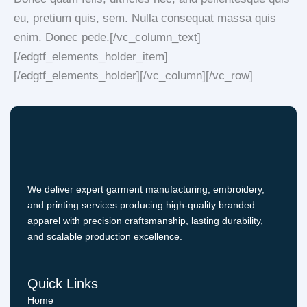
eu, pretium quis, sem. Nulla consequat massa quis
enim. Donec pede.[/vc_column_text]
[/edgtf_elements_holder_item]
[/edgtf_elements_holder][/vc_column][/vc_row]
We deliver expert garment manufacturing, embroidery,
and printing services producing high-quality branded
apparel with precision craftsmanship, lasting durability,
and scalable production excellence.
Quick Links
Home