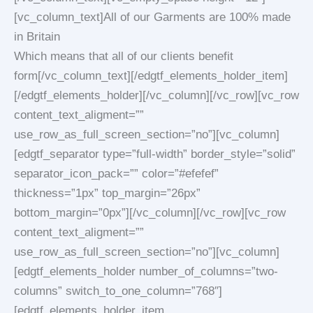
[vc_column_text]All of our Garments are 100% made
in Britain
Which means that all of our clients benefit
form[/vc_column_text][/edgtf_elements_holder_item]
[/edgtf_elements_holder][/vc_column][/vc_row][vc_row
content_text_aligment=””
use_row_as_full_screen_section=”no”][vc_column]
[edgtf_separator type=”full-width” border_style=”solid”
separator_icon_pack=”” color=”#efefef”
thickness=”1px” top_margin=”26px”
bottom_margin=”0px”][/vc_column][/vc_row][vc_row
content_text_aligment=””
use_row_as_full_screen_section=”no”][vc_column]
[edgtf_elements_holder number_of_columns=”two-
columns” switch_to_one_column=”768″]
[edgtf_elements_holder_item