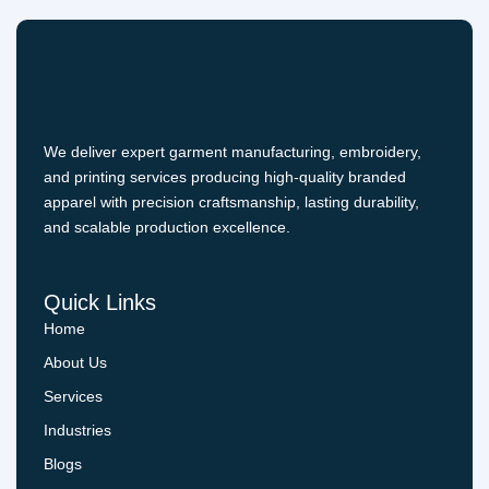
We deliver expert garment manufacturing, embroidery,
and printing services producing high-quality branded
apparel with precision craftsmanship, lasting durability,
and scalable production excellence.
Quick Links
Home
About Us
Services
Industries
Blogs