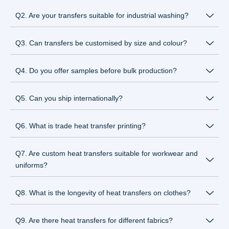
Q2. Are your transfers suitable for industrial washing?
Q3. Can transfers be customised by size and colour?
Q4. Do you offer samples before bulk production?
Q5. Can you ship internationally?
Q6. What is trade heat transfer printing?
Q7. Are custom heat transfers suitable for workwear and
uniforms?
Q8. What is the longevity of heat transfers on clothes?
Q9. Are there heat transfers for different fabrics?