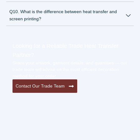
Q10. What is the difference between heat transfer and
screen printing?
Looking for a Reliable Trade Heat Transfer
Partner?
Share your artwork, garment details, and quantities — our
trade team will advise on the most efficient decoration
method for your order.
Contact Our Trade Team