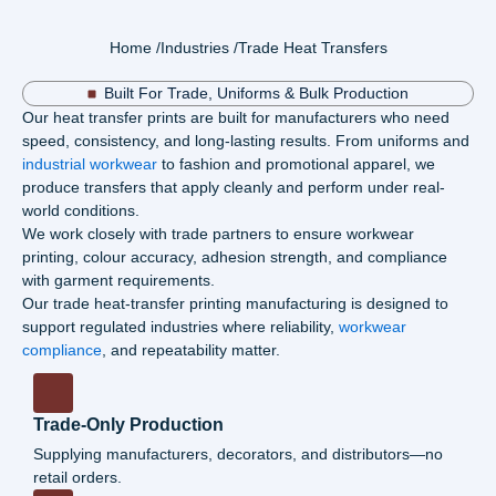
Home /
Industries /
Trade Heat Transfers
Built For Trade, Uniforms & Bulk Production
Our
heat transfer prints
are built for manufacturers who need
speed, consistency, and long-lasting results. From uniforms and
industrial workwea
r
to fashion and promotional apparel, we
produce transfers that apply cleanly and perform under real-
world conditions.
We work closely with trade partners to ensure
workwear
printing
, colour accuracy, adhesion strength, and compliance
with garment requirements.
Our trade heat-
transfer printing
manufacturing is designed to
support regulated industries where reliability,
workwear
compliance
, and repeatability matter.
Trade-Only Production
Supplying manufacturers, decorators, and distributors—no
retail orders.