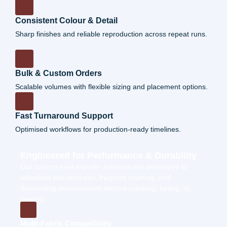
Consistent Colour & Detail
Sharp finishes and reliable reproduction across repeat runs.
Bulk & Custom Orders
Scalable volumes with flexible sizing and placement options.
Fast Turnaround Support
Optimised workflows for production-ready timelines.
Engineered for Performance & Durability
Our
custom heat transfer
solutions are developed to
withstand industrial use, frequent washing, and
demanding environments without cracking, fading, or
peeling.
Multi-Fabric Compatibility