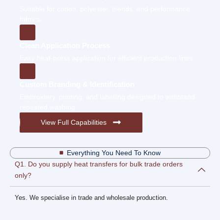
Suitable for cotton, polyester, blends, and performance
fabrics.
Clean Application Process
Easy heat-press application for efficient production lines.
Custom Branding & Identification
Embroidery, printing, and labelling designed to withstand
repeated washing.
View Full Capabilities
Everything You Need To Know
Q1. Do you supply heat transfers for bulk trade orders
only?
Yes. We specialise in trade and wholesale production.