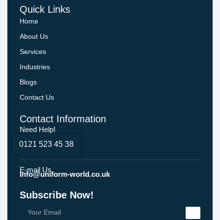
Quick Links
Home
About Us
Services
Industries
Blogs
Contact Us
Contact Information
Need Help!
0121 523 45 38
E-mail Us
Info@uniform-world.co.uk
Subscribe Now!