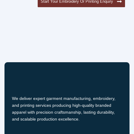
Start Your Embroidery Or Printing Enquiry
We deliver expert garment manufacturing, embroidery,
and printing services producing high-quality branded
apparel with precision craftsmanship, lasting durability,
and scalable production excellence.