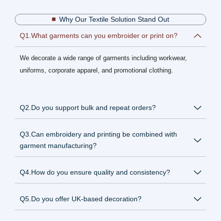
Why Our Textile Solution Stand Out
Q1.What garments can you embroider or print on?
We decorate a wide range of garments including workwear,
uniforms, corporate apparel, and promotional clothing.
Q2.Do you support bulk and repeat orders?
Q3.Can embroidery and printing be combined with
garment manufacturing?
Q4.How do you ensure quality and consistency?
Q5.Do you offer UK-based decoration?