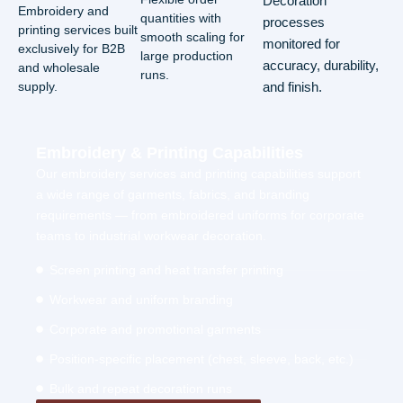
Decoration
Embroidery and
quantities with
processes
printing services built
smooth scaling for
monitored for
exclusively for B2B
large production
accuracy, durability,
and wholesale
runs.
supply.
and finish.
Embroidery & Printing Capabilities
Our embroidery services and printing capabilities support
a wide range of garments, fabrics, and branding
requirements — from embroidered uniforms for corporate
teams to industrial workwear decoration.
Screen printing and heat transfer printing
Workwear and uniform branding
Corporate and promotional garments
Position-specific placement (chest, sleeve, back, etc.)
Bulk and repeat decoration runs