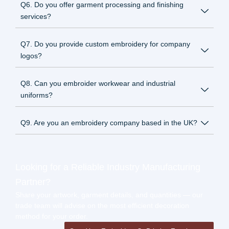
Q6. Do you offer garment processing and finishing
services?
Q7. Do you provide custom embroidery for company
logos?
Q8. Can you embroider workwear and industrial
uniforms?
Q9. Are you an embroidery company based in the UK?
Looking for a Reliable Industry Manufacturing
Partner?
Share your artwork, garment details, and quantities — our
trade team will advise on the most efficient decoration
method for your order.