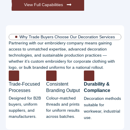
View Full Capabilities
Why Trade Buyers Choose Our Decoration Services
Partnering with our embroidery company means gaining
access to unmatched expertise, advanced decoration
technologies, and sustainable production practices —
whether it’s custom embroidery for corporate clothing with
logo, or bulk branded uniforms for a national rollout.
Trade-Focused
Consistent
Durability &
Processes
Branding Output
Compliance
Designed for B2B
Colour-matched
Decoration methods
buyers, uniform
threads and prints
suitable for
suppliers, and
for uniform results
workwear, industrial
manufacturers.
across batches.
use.