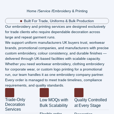
Home /
Service /
Embroidery & Printing
Built For Trade, Uniforms & Bulk Production
Our embroidery and printing services are designed exclusively
for trade clients who require dependable decoration across
large and repeat garment runs.
We support uniform manufacturers UK buyers trust, workwear
brands, promotional companies, and manufacturers with precise
custom embroidery, colour consistency, and durable finishes —
delivered through UK-based facilities with scalable capacity.
Whether you need workwear embroidery, clothing embroidery
for corporate wear, or custom logo printing for a promotional
run, our team handles it as one embroidery company partner.
Every order is managed to meet trade timelines, compliance
requirements, and quality standards.
Trade-Only
Low MOQs with
Quality Controlled
Decoration
Bulk Scalability
at Every Stage
Services
Flexible order