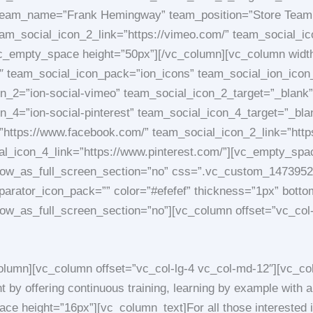
 team_name=”Frank Hemingway” team_position=”Store Tea
m_social_icon_2_link=”https://vimeo.com/” team_social_icon
vc_empty_space height=”50px”][/vc_column][vc_column width
 team_social_icon_pack=”ion_icons” team_social_ion_icon_
_2=”ion-social-vimeo” team_social_icon_2_target=”_blank” 
on_4=”ion-social-pinterest” team_social_icon_4_target=”_
”https://www.facebook.com/” team_social_icon_2_link=”http
ial_icon_4_link=”https://www.pinterest.com/”][vc_empty_sp
_row_as_full_screen_section=”no” css=”.vc_custom_14739523
 separator_icon_pack=”” color=”#efefef” thickness=”1px” bo
row_as_full_screen_section=”no”][vc_column offset=”vc_col
lumn][vc_column offset=”vc_col-lg-4 vc_col-md-12″][vc_col
by offering continuous training, learning by example with a 
e height=”16px”][vc_column_text]For all those interested i