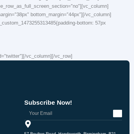
se_row_as_full_screen_section=”no”][vc_column]
p_margin=”38px” bottom_margin=”44px”][/vc_column]
.vc_custom_1473255313485{padding-bottom: 57px
”twitter”][/vc_column][/vc_row]
Subscribe Now!
57 Boulton Road, Handsworth, Birmingham, B21