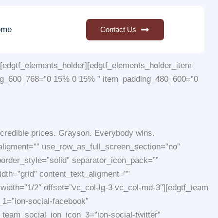
ome
Contact Us
[edgtf_elements_holder][edgtf_elements_holder_item
ng_600_768=”0 15% 0 15% ” item_padding_480_600=”0
credible prices. Grayson. Everybody wins.
_aligment=”” use_row_as_full_screen_section=”no”
order_style=”solid” separator_icon_pack=””
dth=”grid” content_text_aligment=””
idth=”1/2″ offset=”vc_col-lg-3 vc_col-md-3″][edgtf_team
1=”ion-social-facebook”
team_social_ion_icon_3=”ion-social-twitter”