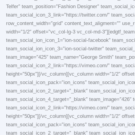
Telfer” team_position=”Fashion Designer” team_social_i
team_social_icon_3_link=”https://twitter.com/” team_soc
row_content_width=”grid” content_text_aligment=”” use
width=”1/2″ offset=”vc_col-lg-3 vc_col-md-3″][edgtf_t
team_social_ion_icon_1=”ion-social-facebook” team_soci
team_social_ion_icon_3=”ion-social-twitter” team_social
team_image=”425″ team_name=”George Smith” team_posit
team_social_icon_2_link=”https://vimeo.com/” team_socia
height=”50px”][/vc_column][vc_column width=”1/2″ offs
team_social_icon_pack=”ion_icons” team_social_ion_icon
team_social_icon_2_target=”_blank” team_social_ion_icon
team_social_icon_4_target=”_blank” team_image=”426″ 
team_social_icon_2_link=”https://vimeo.com/” team_socia
height=”50px”][/vc_column][vc_column width=”1/2″ offs
team_social_icon_pack=”ion_icons” team_social_ion_icon
team_social_icon_2_target=”_blank” team_social_ion_icon