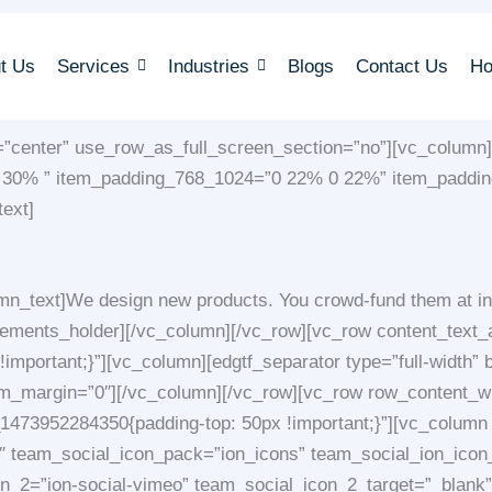
t Us
Services
Industries
Blogs
Contact Us
H
=”center” use_row_as_full_screen_section=”no”][vc_column]
% 30% ” item_padding_768_1024=”0 22% 0 22%” item_paddi
ext]
n_text]We design new products. You crowd-fund them at in
elements_holder][/vc_column][/vc_row][vc_row content_text
portant;}”][vc_column][edgtf_separator type=”full-width” b
om_margin=”0″][/vc_column][/vc_row][vc_row row_content_wi
73952284350{padding-top: 50px !important;}”][vc_column w
 team_social_icon_pack=”ion_icons” team_social_ion_icon_
_2=”ion-social-vimeo” team_social_icon_2_target=”_blank” 