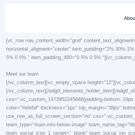
Skip
to
Abou
content
[vc_row row_content_width=”grid” content_text_aligment
horizontal_aligment=”center” item_padding=”2% 30% 1
5% 0 5% ” item_padding_480=”0 5% 0 5% “][vc_column_t
Meet our team
[/vc_column_text][vc_empty_space height=”12″][vc_colum
[/vc_column_text][/edgtf_elements_holder_item][/edgtf_
css=”.vc_custom_1473952245848{padding-bottom: 19px !im
color=”#efefef” thickness=”1px” top_margin=”38px” bott
use_row_as_full_screen_section=”no” css=”.vc_custom_14
team_type=”main-info-below-image” team_name_tag=”h6″
team_social_icon_1_target=”_blank” team_social_ion_icon