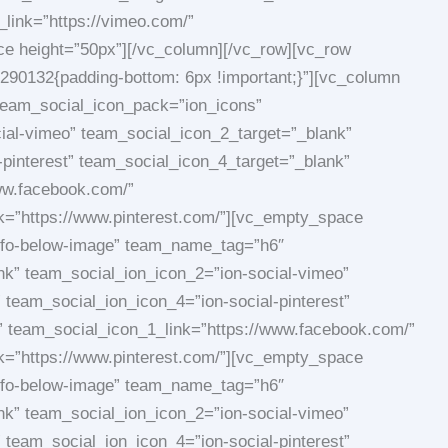
link=”https://vimeo.com/”
ace height=”50px”][/vc_column][/vc_row][vc_row
290132{padding-bottom: 6px !important;}”][vc_column
team_social_icon_pack=”ion_icons”
ial-vimeo” team_social_icon_2_target=”_blank”
-pinterest” team_social_icon_4_target=”_blank”
ww.facebook.com/”
nk=”https://www.pinterest.com/”][vc_empty_space
info-below-image” team_name_tag=”h6″
nk” team_social_ion_icon_2=”ion-social-vimeo”
 team_social_ion_icon_4=”ion-social-pinterest”
team_social_icon_1_link=”https://www.facebook.com/”
nk=”https://www.pinterest.com/”][vc_empty_space
info-below-image” team_name_tag=”h6″
nk” team_social_ion_icon_2=”ion-social-vimeo”
 team_social_ion_icon_4=”ion-social-pinterest”