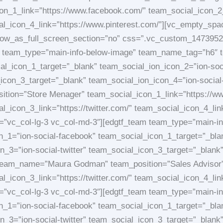
con_1_link=”https://www.facebook.com/” team_social_icon_2_
ial_icon_4_link=”https://www.pinterest.com/”][vc_empty_sp
_row_as_full_screen_section=”no” css=”.vc_custom_1473952
eam team_type=”main-info-below-image” team_name_tag=”h6″ 
al_icon_1_target=”_blank” team_social_ion_icon_2=”ion-soc
_icon_3_target=”_blank” team_social_ion_icon_4=”ion-social
ion=”Store Menager” team_social_icon_1_link=”https://w
l_icon_3_link=”https://twitter.com/” team_social_icon_4_li
et=”vc_col-lg-3 vc_col-md-3″][edgtf_team team_type=”main-
_1=”ion-social-facebook” team_social_icon_1_target=”_bla
_3=”ion-social-twitter” team_social_icon_3_target=”_blank”
team_name=”Maura Godman” team_position=”Sales Advisor” 
l_icon_3_link=”https://twitter.com/” team_social_icon_4_li
et=”vc_col-lg-3 vc_col-md-3″][edgtf_team team_type=”main-
_1=”ion-social-facebook” team_social_icon_1_target=”_bla
_3=”ion-social-twitter” team_social_icon_3_target=”_blank”