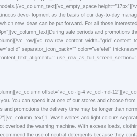
ous models.[/vc_column_text][vc_empty_space height=”17px”][
inuous deve- lopment as the basis of our day-to-day manage
 which new ideas can be put forward. For all those interested 
][vc_column_text]During sale periods and promotions the 
lumn][/vc_row][vc_row row_content_width=”grid” content_t
yle=”solid” separator_icon_pack=”” color=”#efefef” thickne
content_text_aligment=”” use_row_as_full_screen_section=”
lumn][vc_column offset=”vc_col-lg-4 vc_col-md-12″][vc_co
 you. You can spend it at one of our stores and choose fro
s and promotions the delivery time may be longer than nor
″][vc_column_text]1. Wash whites and light colours separate
 overload the washing machine. With excess loads, clothing
commend the use of neutral detergents because they contai