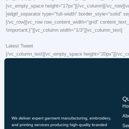
[vc_empty_space height=”17px”][/vc_column][/vc_row][v
[edgtf_separator type=”full-width” border_style=”solid”
[/vc_row][vc_row row_content_width=”grid” content_tex
!important;}”][vc_column width=”1/3″][vc_column_text]
Latest Tweet
[/vc_column_text][vc_empty_space height=”20px”][/vc_co
Qu
Ho
Ab
We deliver expert garment manufacturing, embroidery,
and printing services producing high-quality branded
Se