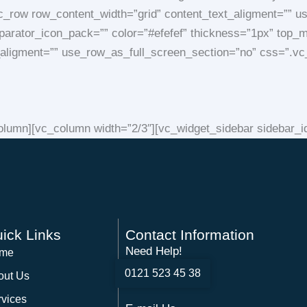
c_row row_content_width=”grid” content_text_aligment=”” u
 separator_icon_pack=”” color=”#efefef” thickness=”1px” to
t_aligment=”” use_row_as_full_screen_section=”no” css=”
lumn][vc_column width=”2/3″][vc_widget_sidebar sidebar_id=
ick Links
Contact Information
Need Help!
me
0121 523 45 38
out Us
rvices