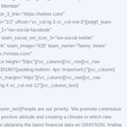
m Member”
_3_link=”https://twitter.com/”
=”1/2″ offset=”vc_col-lg-3 vc_col-md-3″][edgtf_team
1=”ion-social-facebook”
team_social_ion_icon_3=”ion-social-twitter”
blank” team_image=”428″ team_name=”Tawny Jones”
s://vimeo.com/”
ace height=”50px”][/vc_column][/vc_row][vc_row
01887{padding-bottom: 4px !important;}”][vc_column]
ttom_margin=”44px”][/vc_column][/vc_row][vc_row
-lg-4 vc_col-md-12″][vc_column_text]
umn_text]People are our priority. We promote continuous
positive attitude and creating a climate in which new
n obtaining the latest financial data on GRAYSON, finding