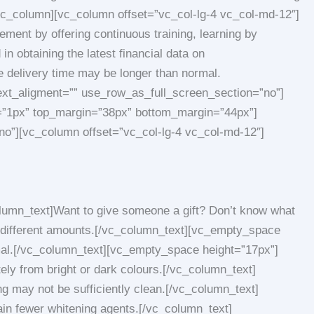
/vc_column][vc_column offset=”vc_col-lg-4 vc_col-md-12″]
ment by offering continuous training, learning by
in obtaining the latest financial data on
delivery time may be longer than normal.
ext_aligment=”” use_row_as_full_screen_section=”no”]
ss=”1px” top_margin=”38px” bottom_margin=”44px”]
no”][vc_column offset=”vc_col-lg-4 vc_col-md-12″]
lumn_text]Want to give someone a gift? Don’t know what
m different amounts.[/vc_column_text][vc_empty_space
mal.[/vc_column_text][vc_empty_space height=”17px”]
ly from bright or dark colours.[/vc_column_text]
 may not be sufficiently clean.[/vc_column_text]
n fewer whitening agents.[/vc_column_text]