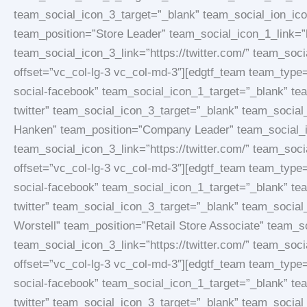
team_social_icon_3_target=”_blank” team_social_ion_ic
team_position=”Store Leader” team_social_icon_1_link=”
team_social_icon_3_link=”https://twitter.com/” team_soc
offset=”vc_col-lg-3 vc_col-md-3″][edgtf_team team_typ
social-facebook” team_social_icon_1_target=”_blank” te
twitter” team_social_icon_3_target=”_blank” team_socia
Hanken” team_position=”Company Leader” team_social_ic
team_social_icon_3_link=”https://twitter.com/” team_soc
offset=”vc_col-lg-3 vc_col-md-3″][edgtf_team team_typ
social-facebook” team_social_icon_1_target=”_blank” te
twitter” team_social_icon_3_target=”_blank” team_socia
Worstell” team_position=”Retail Store Associate” team_s
team_social_icon_3_link=”https://twitter.com/” team_soc
offset=”vc_col-lg-3 vc_col-md-3″][edgtf_team team_typ
social-facebook” team_social_icon_1_target=”_blank” te
twitter” team_social_icon_3_target=”_blank” team_socia