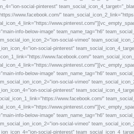
on_4=”ion-social-pinterest” team_social_icon_4_target=”_
https://www.facebook.com/” team_social_icon_2_link=”https
ial_icon_4_link=”https://www.pinterest.com/”][vc_empty_sp
e=”main-info-below-image” team_name_tag=”h6″ team_social
am_social_ion_icon_2=”ion-social-vimeo” team_social_icon_
l_ion_icon_4=”ion-social-pinterest” team_social_icon_4_t
on_1_link=”https://www.facebook.com/” team_social_icon_2
ial_icon_4_link=”https://www.pinterest.com/”][vc_empty_sp
e=”main-info-below-image” team_name_tag=”h6″ team_social
am_social_ion_icon_2=”ion-social-vimeo” team_social_icon_
l_ion_icon_4=”ion-social-pinterest” team_social_icon_4_t
ocial_icon_1_link=”https://www.facebook.com/” team_social
ial_icon_4_link=”https://www.pinterest.com/”][vc_empty_sp
e=”main-info-below-image” team_name_tag=”h6″ team_social
am_social_ion_icon_2=”ion-social-vimeo” team_social_icon_
l_ion_icon_4=”ion-social-pinterest” team_social_icon_4_ta