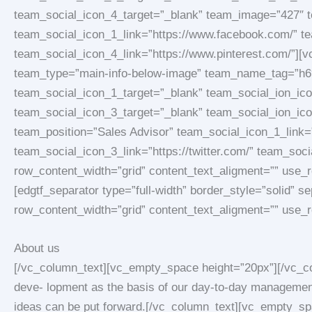
team_social_icon_4_target=”_blank” team_image=”427″
team_social_icon_1_link=”https://www.facebook.com/” tea
team_social_icon_4_link=”https://www.pinterest.com/”][
team_type=”main-info-below-image” team_name_tag=”h6″
team_social_icon_1_target=”_blank” team_social_ion_icon
team_social_icon_3_target=”_blank” team_social_ion_ic
team_position=”Sales Advisor” team_social_icon_1_link=
team_social_icon_3_link=”https://twitter.com/” team_soc
row_content_width=”grid” content_text_aligment=”” use
[edgtf_separator type=”full-width” border_style=”solid”
row_content_width=”grid” content_text_aligment=”” use_
About us
[/vc_column_text][vc_empty_space height=”20px”][/vc_co
deve- lopment as the basis of our day-to-day management 
ideas can be put forward.[/vc_column_text][vc_empty_spac