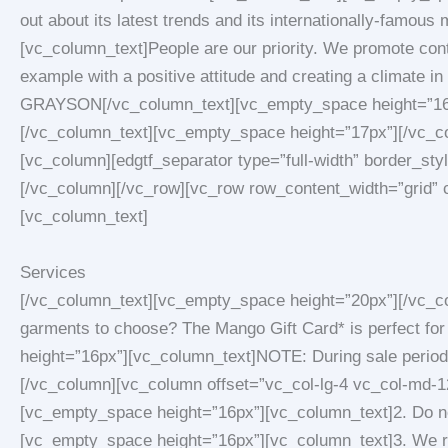
out about its latest trends and its internationally-fam
[vc_column_text]People are our priority. We promote cont
example with a positive attitude and creating a climate in
GRAYSON[/vc_column_text][vc_empty_space height=”16px”
[/vc_column_text][vc_empty_space height=”17px”][/vc_co
[vc_column][edgtf_separator type=”full-width” border_st
[/vc_column][/vc_row][vc_row row_content_width=”grid” 
[vc_column_text]
Services
[/vc_column_text][vc_empty_space height=”20px”][/vc_co
garments to choose? The Mango Gift Card* is perfect for
height=”16px”][vc_column_text]NOTE: During sale period
[/vc_column][vc_column offset=”vc_col-lg-4 vc_col-md-12
[vc_empty_space height=”16px”][vc_column_text]2. Do not
[vc_empty_space height=”16px”][vc_column_text]3. We re