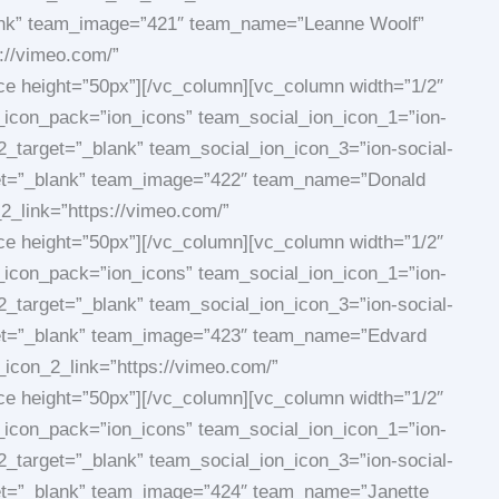
blank” team_image=”421″ team_name=”Leanne Woolf”
://vimeo.com/”
ace height=”50px”][/vc_column][vc_column width=”1/2″
_icon_pack=”ion_icons” team_social_ion_icon_1=”ion-
2_target=”_blank” team_social_ion_icon_3=”ion-social-
arget=”_blank” team_image=”422″ team_name=”Donald
_link=”https://vimeo.com/”
ace height=”50px”][/vc_column][vc_column width=”1/2″
_icon_pack=”ion_icons” team_social_ion_icon_1=”ion-
2_target=”_blank” team_social_ion_icon_3=”ion-social-
arget=”_blank” team_image=”423″ team_name=”Edvard
_icon_2_link=”https://vimeo.com/”
ace height=”50px”][/vc_column][vc_column width=”1/2″
_icon_pack=”ion_icons” team_social_ion_icon_1=”ion-
2_target=”_blank” team_social_ion_icon_3=”ion-social-
rget=”_blank” team_image=”424″ team_name=”Janette