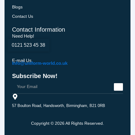
Blogs
Contact Us
Contact Information
Need Help!
0121 523 45 38
E-mail Us
Info@uniform-world.co.uk
Subscribe Now!
57 Boulton Road, Handsworth, Birmingham, B21 0RB
Copyright © 2026 All Rights Reserved.