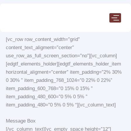
Skip
to
content
[vc_row row_content_width=”grid”
content_text_aligment=”center”
use_row_as_full_screen_section=”no”][vc_column]
[edgtf_elements_holder][edgtf_elements_holder_item
horizontal_aligment=”center” item_padding=”2% 30%
0 30% ” item_padding_768_1024=”0 22% 0 22%”
item_padding_600_768=”0 15% 0 15% ”
item_padding_480_600=”0 5% 0 5% ”
item_padding_480=”0 5% 0 5% “][vc_column_text]
Message Box
[/vc_column_text][vc_empty_space height=”12″]