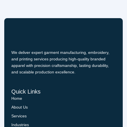
We deliver expert garment manufacturing, embroidery,
and printing services producing high-quality branded
apparel with precision craftsmanship, lasting durability,
and scalable production excellence.
Quick Links
Home
About Us
Services
Industries