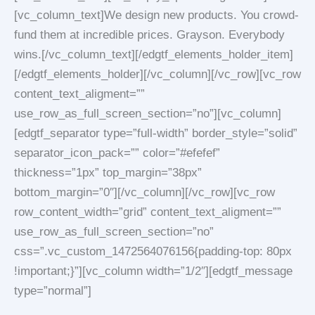
[vc_column_text]We design new products. You crowd-
fund them at incredible prices. Grayson. Everybody
wins.[/vc_column_text][/edgtf_elements_holder_item]
[/edgtf_elements_holder][/vc_column][/vc_row][vc_row
content_text_aligment=””
use_row_as_full_screen_section=”no”][vc_column]
[edgtf_separator type=”full-width” border_style=”solid”
separator_icon_pack=”” color=”#efefef”
thickness=”1px” top_margin=”38px”
bottom_margin=”0″][/vc_column][/vc_row][vc_row
row_content_width=”grid” content_text_aligment=””
use_row_as_full_screen_section=”no”
css=”.vc_custom_1472564076156{padding-top: 80px
!important;}”][vc_column width=”1/2″][edgtf_message
type=”normal”]