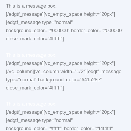
This is a message box.
[/edgtf_message][vc_empty_space height=”20px”]
[edgtf_message type=”normal”
background_color=”#000000″ border_color=”#000000″
close_mark_color=”#ffffff”]
This is a message box.
[/edgtf_message][vc_empty_space height=”20px”]
[/vc_column][vc_column width=”1/2″][edgtf_message
type=”normal” background_color=”#41a28e”
close_mark_color=”#ffffff”]
This is a message box.
[/edgtf_message][vc_empty_space height=”20px”]
[edgtf_message type=”normal”
background_color=”#ffffff” border_color=”#f4f4f4″