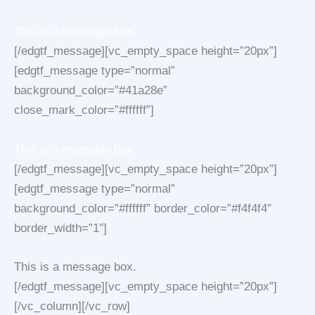
This is a message box.
[/edgtf_message][vc_empty_space height=”20px”]
[edgtf_message type=”normal”
background_color=”#41a28e”
close_mark_color=”#ffffff”]
This is a message box.
[/edgtf_message][vc_empty_space height=”20px”]
[edgtf_message type=”normal”
background_color=”#ffffff” border_color=”#f4f4f4″
border_width=”1″]
This is a message box.
[/edgtf_message][vc_empty_space height=”20px”]
[/vc_column][/vc_row]