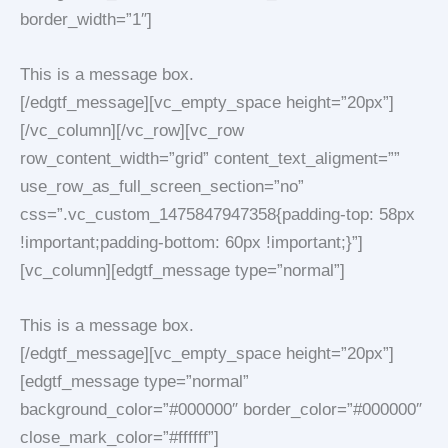
border_width=”1″]
This is a message box.
[/edgtf_message][vc_empty_space height=”20px”]
[/vc_column][/vc_row][vc_row
row_content_width=”grid” content_text_aligment=””
use_row_as_full_screen_section=”no”
css=”.vc_custom_1475847947358{padding-top: 58px
!important;padding-bottom: 60px !important;}”]
[vc_column][edgtf_message type=”normal”]
This is a message box.
[/edgtf_message][vc_empty_space height=”20px”]
[edgtf_message type=”normal”
background_color=”#000000″ border_color=”#000000″
close_mark_color=”#ffffff”]