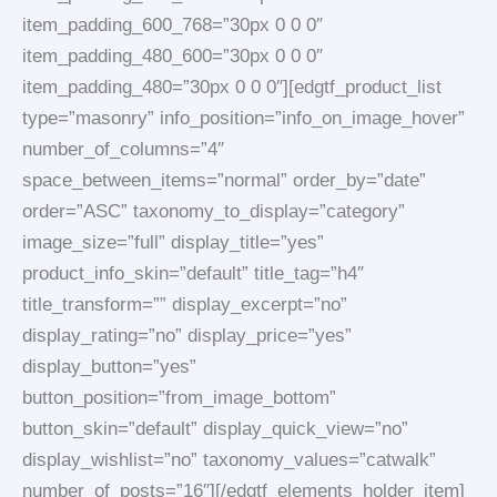
item_padding_600_768=”30px 0 0 0″
item_padding_480_600=”30px 0 0 0″
item_padding_480=”30px 0 0 0″][edgtf_product_list
type=”masonry” info_position=”info_on_image_hover”
number_of_columns=”4″
space_between_items=”normal” order_by=”date”
order=”ASC” taxonomy_to_display=”category”
image_size=”full” display_title=”yes”
product_info_skin=”default” title_tag=”h4″
title_transform=”” display_excerpt=”no”
display_rating=”no” display_price=”yes”
display_button=”yes”
button_position=”from_image_bottom”
button_skin=”default” display_quick_view=”no”
display_wishlist=”no” taxonomy_values=”catwalk”
number_of_posts=”16″][/edgtf_elements_holder_item]