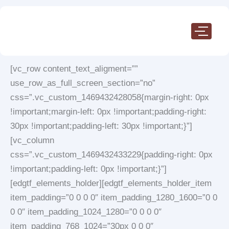
Skip
to
content
[vc_row content_text_aligment=””
use_row_as_full_screen_section=”no”
css=”.vc_custom_1469432428058{margin-right: 0px
!important;margin-left: 0px !important;padding-right:
30px !important;padding-left: 30px !important;}”]
[vc_column
css=”.vc_custom_1469432433229{padding-right: 0px
!important;padding-left: 0px !important;}”]
[edgtf_elements_holder][edgtf_elements_holder_item
item_padding=”0 0 0 0″ item_padding_1280_1600=”0 0
0 0″ item_padding_1024_1280=”0 0 0 0″
item_padding_768_1024=”30px 0 0 0″