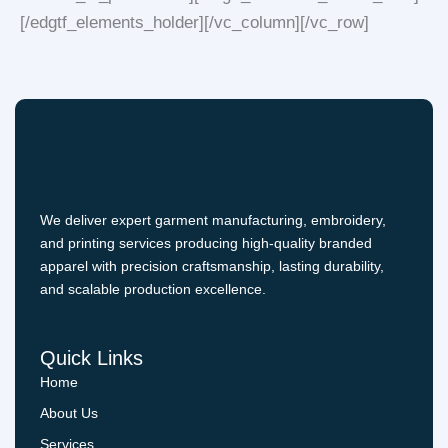
[/edgtf_elements_holder][/vc_column][/vc_row]
We deliver expert garment manufacturing, embroidery,
and printing services producing high-quality branded
apparel with precision craftsmanship, lasting durability,
and scalable production excellence.
Quick Links
Home
About Us
Services