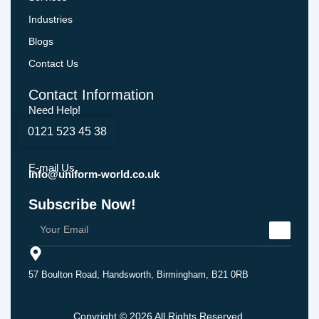
Industries
Blogs
Contact Us
Contact Information
Need Help!
0121 523 45 38
E-mail Us
Info@uniform-world.co.uk
Subscribe Now!
57 Boulton Road, Handsworth, Birmingham, B21 0RB
Copyright © 2026 All Rights Reserved.