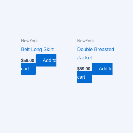
NewYork
NewYork
Belt Long Skirt
Double Breasted
Jacket
$
59.00
Add to
cart
$
59.00
Add to
cart