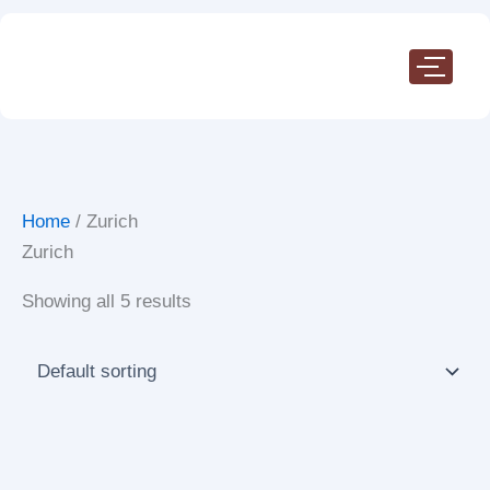
Skip
to
content
Home
/ Zurich
Zurich
Showing all 5 results