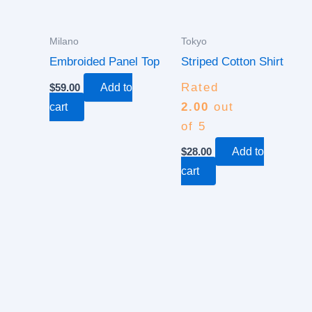
Milano
Tokyo
Embroided Panel Top
Striped Cotton Shirt
Rated
$
59.00
Add to
2.00
out
cart
of 5
$
28.00
Add to
cart