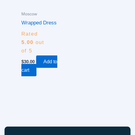
Moscow
Wrapped Dress
Rated
5.00
out
of 5
$
30.00
Add to
cart