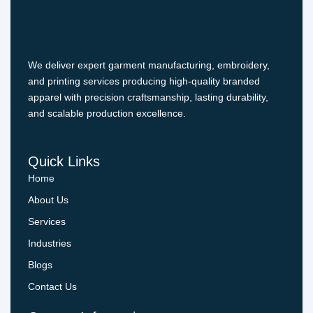
We deliver expert garment manufacturing, embroidery,
and printing services producing high-quality branded
apparel with precision craftsmanship, lasting durability,
and scalable production excellence.
Quick Links
Home
About Us
Services
Industries
Blogs
Contact Us