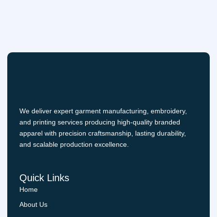
We deliver expert garment manufacturing, embroidery,
and printing services producing high-quality branded
apparel with precision craftsmanship, lasting durability,
and scalable production excellence.
Quick Links
Home
About Us