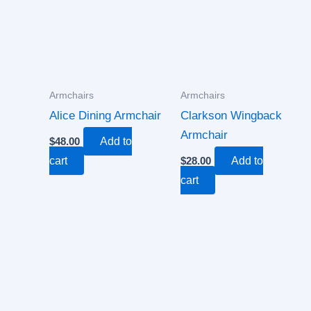
Armchairs
Armchairs
Alice Dining Armchair
Clarkson Wingback
Armchair
$
48.00
Add to
cart
$
28.00
Add to
cart