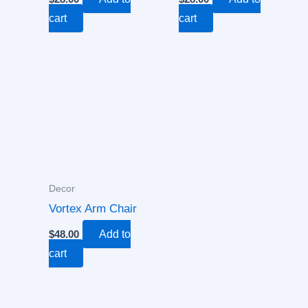
cart
cart
Decor
Vortex Arm Chair
$
48.00
Add to
cart