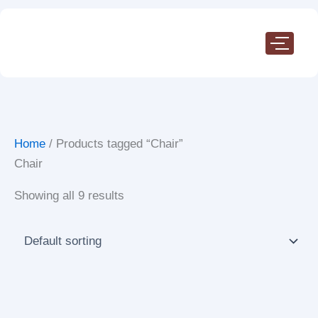
Skip
to
content
Home
/ Products tagged “Chair”
Chair
Showing all 9 results