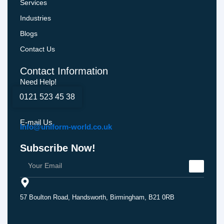
Services
Industries
Blogs
Contact Us
Contact Information
Need Help!
0121 523 45 38
E-mail Us
Info@uniform-world.co.uk
Subscribe Now!
57 Boulton Road, Handsworth, Birmingham, B21 0RB