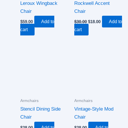
Leroux Wingback
Rockwell Accent
Chair
Chair
$
59.00
Add to
$
30.00
$
18.00
Add to
cart
cart
Armchairs
Armchairs
Stencil Dining Side
Vintage-Style Mod
Chair
Chair
$
28.00
Add to
$
28.00
Add to