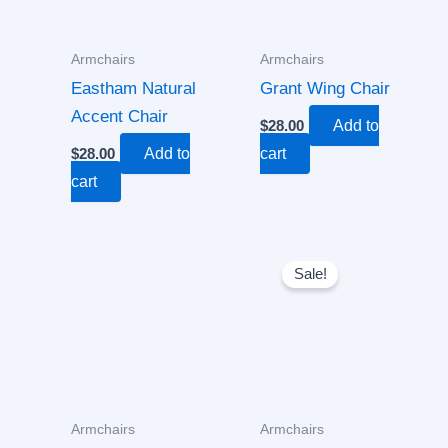
Armchairs
Armchairs
Eastham Natural
Grant Wing Chair
Accent Chair
$
28.00
Add to
$
28.00
Add to
cart
cart
Original
Current
price
price
Sale!
was:
is:
$30.00.
$18.00.
Armchairs
Armchairs