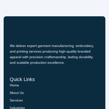
We deliver expert garment manufacturing, embroidery,
and printing services producing high-quality branded
apparel with precision craftsmanship, lasting durability,
and scalable production excellence.
Quick Links
Home
About Us
Services
Industries