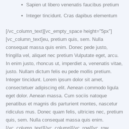
Sapien ut libero venenatis faucibus pretium
Integer tincidunt. Cras dapibus elementum
[/vc_column_text][vc_empty_space height=”5px”]
[vc_column_text]eu, pretium quis, sem. Nulla
consequat massa quis enim. Donec pede justo,
fringilla vel, aliquet nec pretium Vulputate eget, arcu.
In enim justo, rhoncus ut, imperdiet a, venenatis vitae,
justo. Nullam dictum felis eu pede mollis pretium.
Integer tincidunt. Lorem ipsum dolor sit amet,
consectetuer adipiscing elit. Aenean commodo ligula
eget dolor. Aenean massa. Cum sociis natoque
penatibus et magnis dis parturient montes, nascetur
ridiculus mus. Donec quam felis, ultricies nec, pretium
quis, sem. Nulla consequat massa quis enim.
[/vc_column_text][/vc_column][/vc_row][vc_row