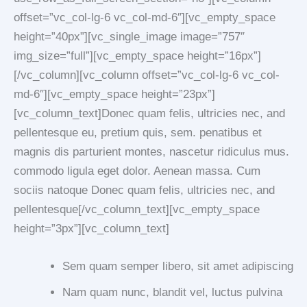
offset=”vc_col-lg-6 vc_col-md-6″][vc_empty_space
height=”40px”][vc_single_image image=”757″
img_size=”full”][vc_empty_space height=”16px”]
[/vc_column][vc_column offset=”vc_col-lg-6 vc_col-
md-6″][vc_empty_space height=”23px”]
[vc_column_text]Donec quam felis, ultricies nec, and
pellentesque eu, pretium quis, sem. penatibus et
magnis dis parturient montes, nascetur ridiculus mus.
commodo ligula eget dolor. Aenean massa. Cum
sociis natoque Donec quam felis, ultricies nec, and
pellentesque[/vc_column_text][vc_empty_space
height=”3px”][vc_column_text]
Sem quam semper libero, sit amet adipiscing
Nam quam nunc, blandit vel, luctus pulvina