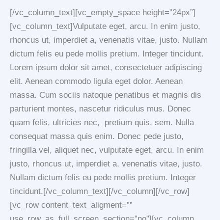
[/vc_column_text][vc_empty_space height=”24px”]
[vc_column_text]Vulputate eget, arcu. In enim justo,
rhoncus ut, imperdiet a, venenatis vitae, justo. Nullam
dictum felis eu pede mollis pretium. Integer tincidunt.
Lorem ipsum dolor sit amet, consectetuer adipiscing
elit. Aenean commodo ligula eget dolor. Aenean
massa. Cum sociis natoque penatibus et magnis dis
parturient montes, nascetur ridiculus mus. Donec
quam felis, ultricies nec, pretium quis, sem. Nulla
consequat massa quis enim. Donec pede justo,
fringilla vel, aliquet nec, vulputate eget, arcu. In enim
justo, rhoncus ut, imperdiet a, venenatis vitae, justo.
Nullam dictum felis eu pede mollis pretium. Integer
tincidunt.[/vc_column_text][/vc_column][/vc_row]
[vc_row content_text_aligment=””
use_row_as_full_screen_section=”no”][vc_column