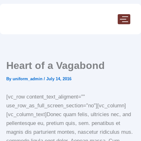
Skip
to
content
Heart of a Vagabond
By
uniform_admin
/
July 14, 2016
[vc_row content_text_aligment=””
use_row_as_full_screen_section=”no”][vc_column]
[vc_column_text]Donec quam felis, ultricies nec, and
pellentesque eu, pretium quis, sem. penatibus et
magnis dis parturient montes, nascetur ridiculus mus.
commodo ligula eget dolor. Aenean massa. Cum