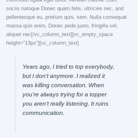
sociis natoque Donec quam felis, ultricies nec, and
pellentesque eu, pretium quis, sem. Nulla consequat
massa quis enim. Donec pede justo, fringilla vel,
aliquet nec[/vc_column_text][vc_empty_space
height=”13px”][vc_column_text]
Years ago, I tried to top everybody,
but I don’t anymore. I realized it
was killing conversation. When
you’re always trying for a topper
you aren’t really listening. It ruins
communication.