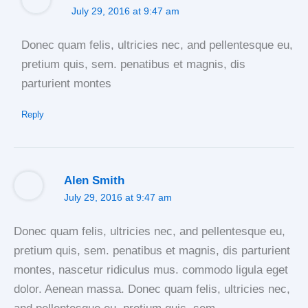
July 29, 2016 at 9:47 am
Donec quam felis, ultricies nec, and pellentesque eu,
pretium quis, sem. penatibus et magnis, dis
parturient montes
Reply
Alen Smith
July 29, 2016 at 9:47 am
Donec quam felis, ultricies nec, and pellentesque eu,
pretium quis, sem. penatibus et magnis, dis parturient
montes, nascetur ridiculus mus. commodo ligula eget
dolor. Aenean massa. Donec quam felis, ultricies nec,