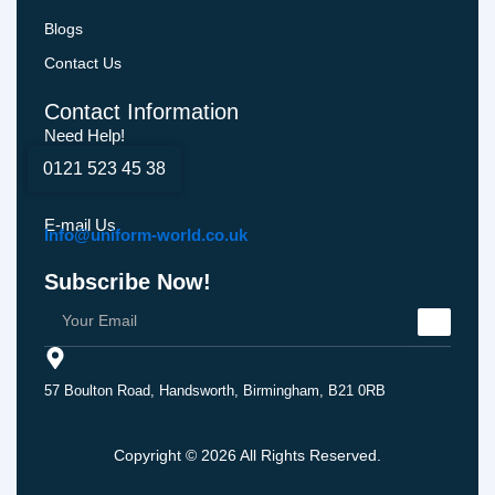
Blogs
Contact Us
Contact Information
Need Help!
0121 523 45 38
E-mail Us
Info@uniform-world.co.uk
Subscribe Now!
57 Boulton Road, Handsworth, Birmingham, B21 0RB
Copyright © 2026 All Rights Reserved.