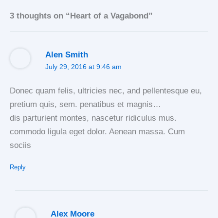
3 thoughts on “Heart of a Vagabond”
Alen Smith
July 29, 2016 at 9:46 am
Donec quam felis, ultricies nec, and pellentesque eu,
pretium quis, sem. penatibus et magnis…
dis parturient montes, nascetur ridiculus mus.
commodo ligula eget dolor. Aenean massa. Cum
sociis
Reply
Alex Moore