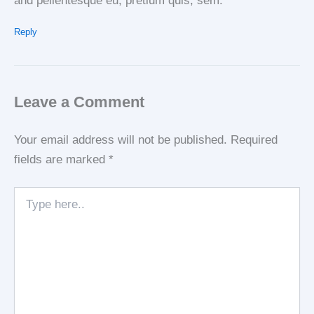
and pellentesque eu, pretium quis, sem.
Reply
Leave a Comment
Your email address will not be published.
Required
fields are marked
*
Type
here..