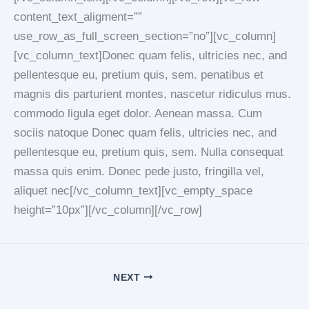
content_text_aligment=””
use_row_as_full_screen_section=”no”][vc_column]
[vc_column_text]Donec quam felis, ultricies nec, and
pellentesque eu, pretium quis, sem. penatibus et
magnis dis parturient montes, nascetur ridiculus mus.
commodo ligula eget dolor. Aenean massa. Cum
sociis natoque Donec quam felis, ultricies nec, and
pellentesque eu, pretium quis, sem. Nulla consequat
massa quis enim. Donec pede justo, fringilla vel,
aliquet nec[/vc_column_text][vc_empty_space
height=”10px”][/vc_column][/vc_row]
NEXT