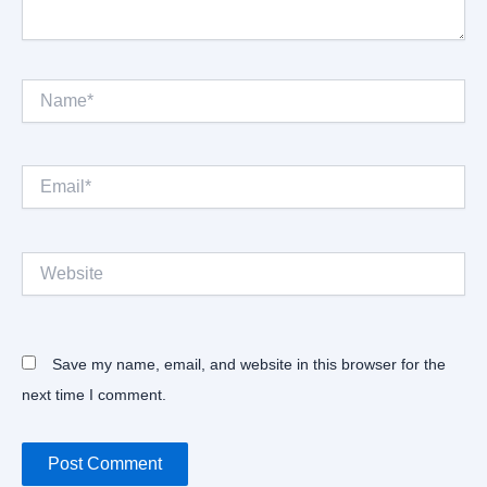
Name*
Email*
Website
Save my name, email, and website in this browser for the
next time I comment.