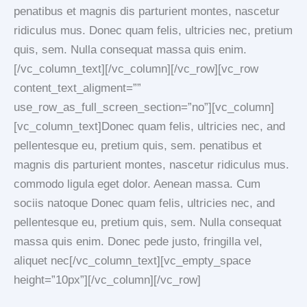
penatibus et magnis dis parturient montes, nascetur
ridiculus mus. Donec quam felis, ultricies nec, pretium
quis, sem. Nulla consequat massa quis enim.
[/vc_column_text][/vc_column][/vc_row][vc_row
content_text_aligment=””
use_row_as_full_screen_section=”no”][vc_column]
[vc_column_text]Donec quam felis, ultricies nec, and
pellentesque eu, pretium quis, sem. penatibus et
magnis dis parturient montes, nascetur ridiculus mus.
commodo ligula eget dolor. Aenean massa. Cum
sociis natoque Donec quam felis, ultricies nec, and
pellentesque eu, pretium quis, sem. Nulla consequat
massa quis enim. Donec pede justo, fringilla vel,
aliquet nec[/vc_column_text][vc_empty_space
height=”10px”][/vc_column][/vc_row]