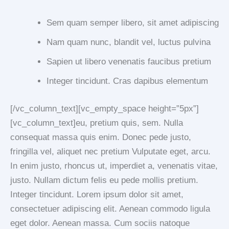
Sem quam semper libero, sit amet adipiscing
Nam quam nunc, blandit vel, luctus pulvina
Sapien ut libero venenatis faucibus pretium
Integer tincidunt. Cras dapibus elementum
[/vc_column_text][vc_empty_space height=”5px”]
[vc_column_text]eu, pretium quis, sem. Nulla
consequat massa quis enim. Donec pede justo,
fringilla vel, aliquet nec pretium Vulputate eget, arcu.
In enim justo, rhoncus ut, imperdiet a, venenatis vitae,
justo. Nullam dictum felis eu pede mollis pretium.
Integer tincidunt. Lorem ipsum dolor sit amet,
consectetuer adipiscing elit. Aenean commodo ligula
eget dolor. Aenean massa. Cum sociis natoque