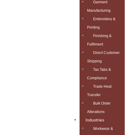
Garment
Manufacturing
Embroidery &
Printing
Finishing &
Fulfilment
Direct Customer
Shipping
Tax Tabs &
Compliance
Trade Heat
Transfer
Bulk Order
Alterations
Industries
Workwear &