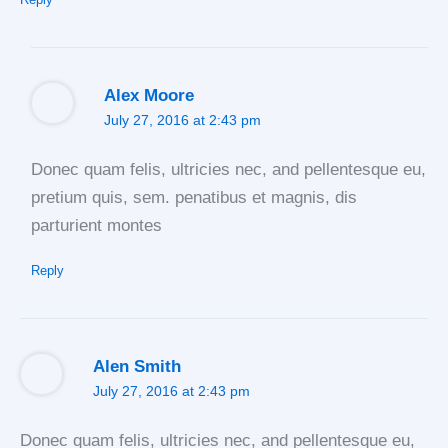
Alex Moore
July 27, 2016 at 2:43 pm
Donec quam felis, ultricies nec, and pellentesque eu,
pretium quis, sem. penatibus et magnis, dis
parturient montes
Reply
Alen Smith
July 27, 2016 at 2:43 pm
Donec quam felis, ultricies nec, and pellentesque eu,