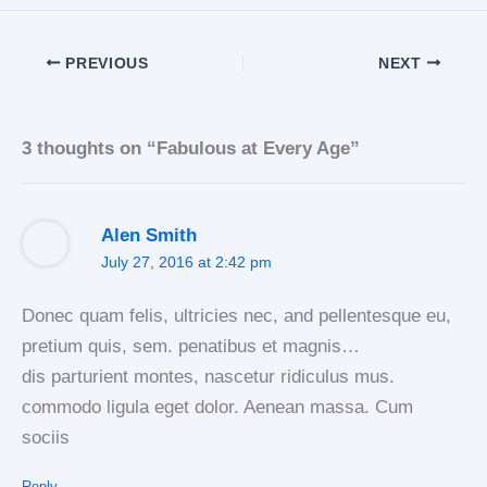
PREVIOUS
NEXT
3 thoughts on “Fabulous at Every Age”
Alen Smith
July 27, 2016 at 2:42 pm
Donec quam felis, ultricies nec, and pellentesque eu,
pretium quis, sem. penatibus et magnis…
dis parturient montes, nascetur ridiculus mus.
commodo ligula eget dolor. Aenean massa. Cum
sociis
Reply