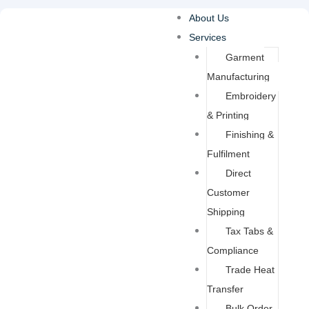
Skip
About Us
to
Services
content
Garment
Manufacturing
Embroidery
& Printing
Finishing &
Fulfilment
Direct
Customer
Shipping
Tax Tabs &
Compliance
Trade Heat
Transfer
Bulk Order