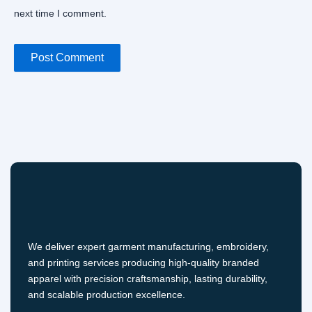
next time I comment.
We deliver expert garment manufacturing, embroidery,
and printing services producing high-quality branded
apparel with precision craftsmanship, lasting durability,
and scalable production excellence.