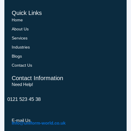
Quick Links
Home
About Us
Services
Industries
Blogs
Contact Us
Contact Information
Need Help!
0121 523 45 38
E-mail Us
Info@uniform-world.co.uk