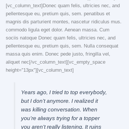
[vc_column_text]Donec quam felis, ultricies nec, and
pellentesque eu, pretium quis, sem. penatibus et
magnis dis parturient montes, nascetur ridiculus mus.
commodo ligula eget dolor. Aenean massa. Cum
sociis natoque Donec quam felis, ultricies nec, and
pellentesque eu, pretium quis, sem. Nulla consequat
massa quis enim. Donec pede justo, fringilla vel,
aliquet nec[/vc_column_text][vc_empty_space
height=”13px”][vc_column_text]
Years ago, I tried to top everybody,
but I don’t anymore. I realized it
was killing conversation. When
you’re always trying for a topper
you aren’t really listening. It ruins