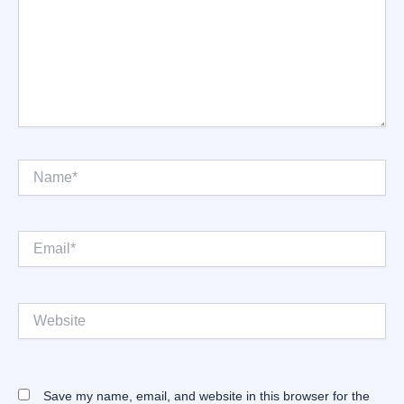
Name*
Email*
Website
Save my name, email, and website in this browser for the