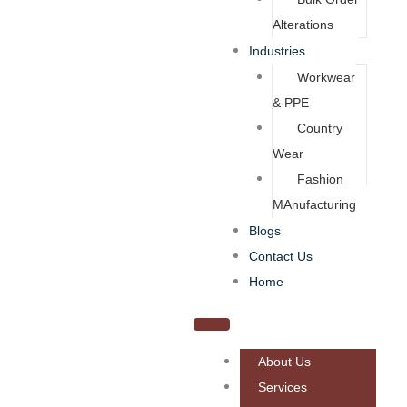
Alterations
Industries
Workwear
& PPE
Country
Wear
Fashion
MAnufacturing
Blogs
Contact Us
Home
About Us
Services