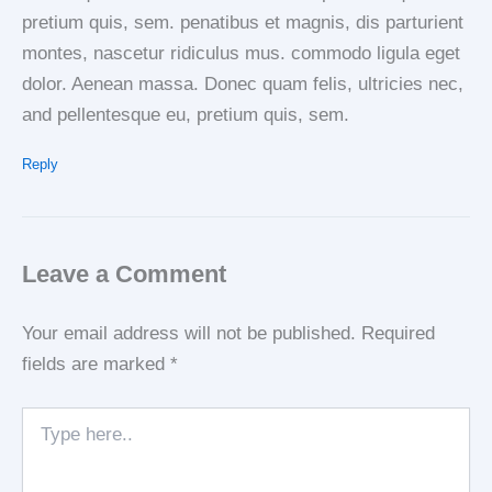
pretium quis, sem. penatibus et magnis, dis parturient
montes, nascetur ridiculus mus. commodo ligula eget
dolor. Aenean massa. Donec quam felis, ultricies nec,
and pellentesque eu, pretium quis, sem.
Reply
Leave a Comment
Your email address will not be published.
Required
fields are marked
*
Type
here..