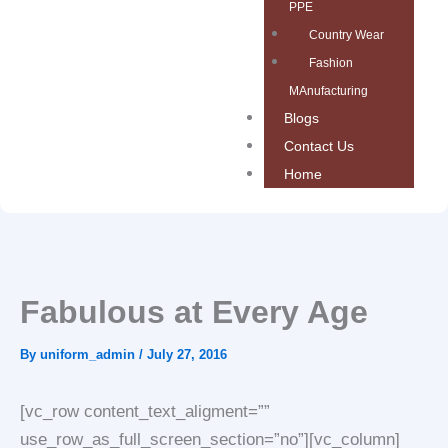
PPE
Country Wear
Fashion
MAnufacturing
Blogs
Contact Us
Home
Fabulous at Every Age
By
uniform_admin
/
July 27, 2016
[vc_row content_text_aligment=””
use_row_as_full_screen_section=”no”][vc_column]