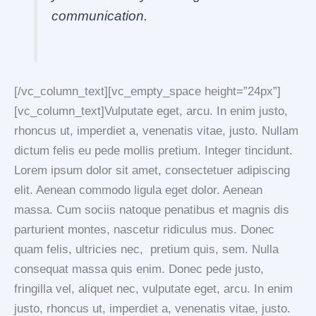
communication.
[/vc_column_text][vc_empty_space height=”24px”]
[vc_column_text]Vulputate eget, arcu. In enim justo,
rhoncus ut, imperdiet a, venenatis vitae, justo. Nullam
dictum felis eu pede mollis pretium. Integer tincidunt.
Lorem ipsum dolor sit amet, consectetuer adipiscing
elit. Aenean commodo ligula eget dolor. Aenean
massa. Cum sociis natoque penatibus et magnis dis
parturient montes, nascetur ridiculus mus. Donec
quam felis, ultricies nec, pretium quis, sem. Nulla
consequat massa quis enim. Donec pede justo,
fringilla vel, aliquet nec, vulputate eget, arcu. In enim
justo, rhoncus ut, imperdiet a, venenatis vitae, justo.