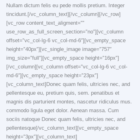
Nullam dictum felis eu pede mollis pretium. Integer
tincidunt.[/vc_column_text][/vc_column][/vc_row]
[vc_row content_text_aligment=””
use_row_as_full_screen_section=”no”][vc_column
offset=”vc_col-lg-6 vc_col-md-6″][vc_empty_space
height=”40px”][vc_single_image image=”757″
img_size=”full”][vc_empty_space height=”16px”]
[/vc_column][vc_column offset=”vc_col-lg-6 vc_col-
md-6″][vc_empty_space height=”23px”]
[vc_column_text]Donec quam felis, ultricies nec, and
pellentesque eu, pretium quis, sem. penatibus et
magnis dis parturient montes, nascetur ridiculus mus.
commodo ligula eget dolor. Aenean massa. Cum
sociis natoque Donec quam felis, ultricies nec, and
pellentesque[/vc_column_text][vc_empty_space
height=”3px”][vc_column_text]