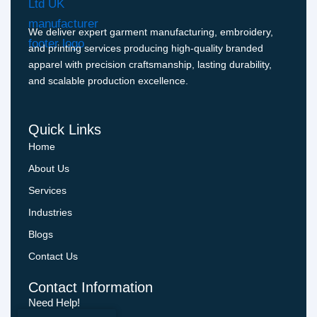
We deliver expert garment manufacturing, embroidery,
and printing services producing high-quality branded
apparel with precision craftsmanship, lasting durability,
and scalable production excellence.
Quick Links
Home
About Us
Services
Industries
Blogs
Contact Us
Contact Information
Need Help!