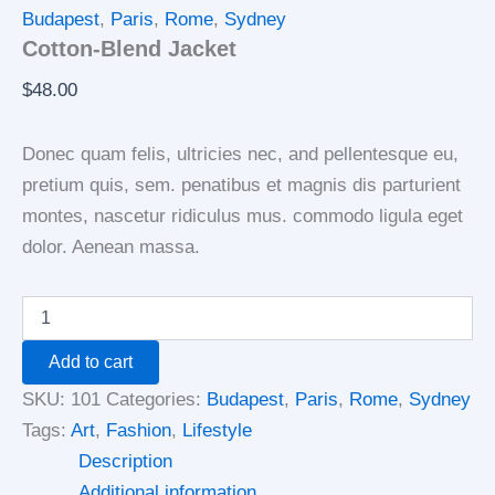
Budapest
,
Paris
,
Rome
,
Sydney
Cotton-Blend Jacket
$
48.00
Donec quam felis, ultricies nec, and pellentesque eu,
pretium quis, sem. penatibus et magnis dis parturient
montes, nascetur ridiculus mus. commodo ligula eget
dolor. Aenean massa.
Add to cart
SKU:
101
Categories:
Budapest
,
Paris
,
Rome
,
Sydney
Tags:
Art
,
Fashion
,
Lifestyle
Description
Additional information