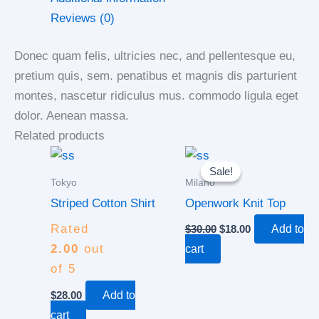
Reviews (0)
Donec quam felis, ultricies nec, and pellentesque eu,
pretium quis, sem. penatibus et magnis dis parturient
montes, nascetur ridiculus mus. commodo ligula eget
dolor. Aenean massa.
Related products
Original
Current
price
price
Sale!
Sale!
was:
is:
Tokyo
Milano
$30.00.
$18.00.
Striped Cotton Shirt
Openwork Knit Top
Rated
$
30.00
$
18.00
Add to
2.00
out
cart
of 5
$
28.00
Add to
cart