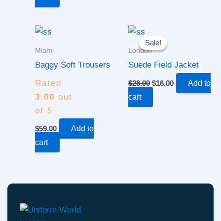
Original
Current
price
price
Sale!
Sale!
was:
is:
Miami
London
$28.00.
$16.00.
Baggy Soft Trousers
Suede Field Jacket
Rated
$
28.00
$
16.00
Add to
3.00
out
cart
of 5
$
59.00
Add to
cart