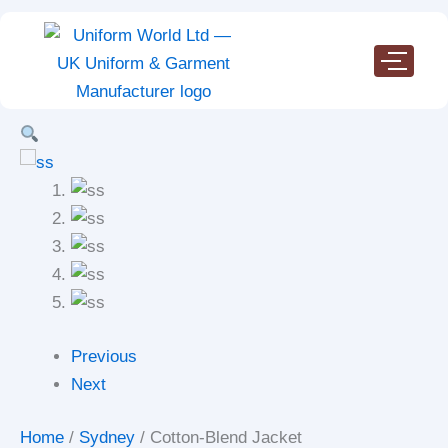
Cotton-
Skip
Blend
to
Jacket
content
quantity
Previous
Next
Home
/
Sydney
/ Cotton-Blend Jacket