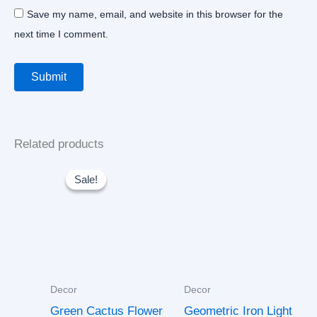
Save my name, email, and website in this browser for the
next time I comment.
Related products
Original
Current
price
price
Sale!
Sale!
was:
is:
$30.00.
$25.00.
Decor
Decor
Green Cactus Flower
Geometric Iron Light