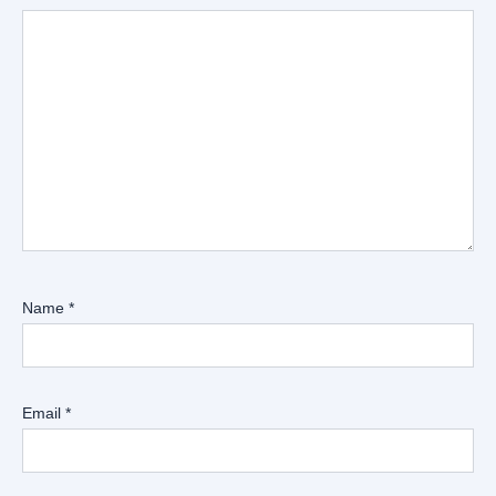
Name
*
Email
*