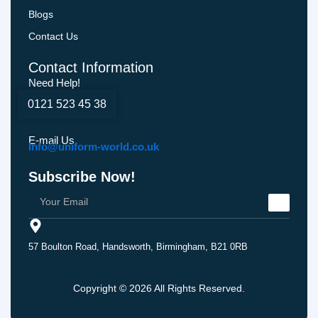
Blogs
Contact Us
Contact Information
Need Help!
0121 523 45 38
E-mail Us
Info@uniform-world.co.uk
Subscribe Now!
57 Boulton Road, Handsworth, Birmingham, B21 0RB
Copyright © 2026 All Rights Reserved.