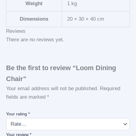
Weight
1 kg
Dimensions
20 × 30 × 40 cm
Reviews
There are no reviews yet.
Be the first to review “Loom Dining
Chair”
Your email address will not be published.
Required
fields are marked
*
Your rating
*
Your review
*