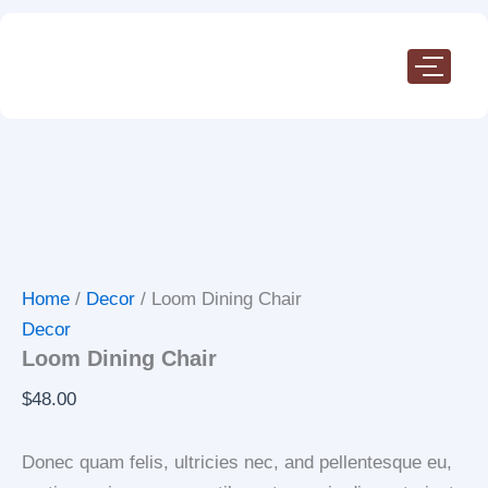
Loom
Skip
Dining
to
Chair
content
quantity
Home
/
Decor
/ Loom Dining Chair
Decor
Loom Dining Chair
$
48.00
Donec quam felis, ultricies nec, and pellentesque eu,