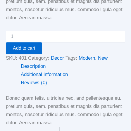
pretium quis, sem. penatibus et magnis dis parturient
montes, nascetur ridiculus mus. commodo ligula eget
dolor. Aenean massa.
Add to cart
SKU:
401
Category:
Decor
Tags:
Modern
,
New
Description
Additional information
Reviews (0)
Donec quam felis, ultricies nec, and pellentesque eu,
pretium quis, sem. penatibus et magnis dis parturient
montes, nascetur ridiculus mus. commodo ligula eget
dolor. Aenean massa.