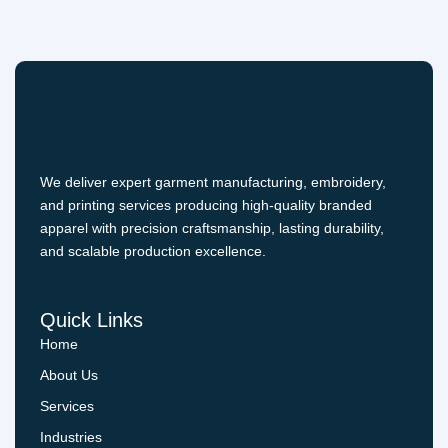
We deliver expert garment manufacturing, embroidery,
and printing services producing high-quality branded
apparel with precision craftsmanship, lasting durability,
and scalable production excellence.
Quick Links
Home
About Us
Services
Industries