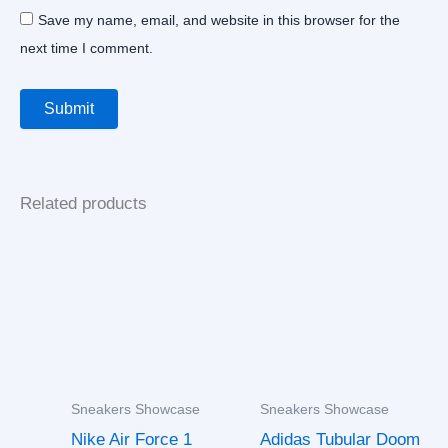
Save my name, email, and website in this browser for the
next time I comment.
Related products
Sneakers Showcase
Sneakers Showcase
Nike Air Force 1
Adidas Tubular Doom