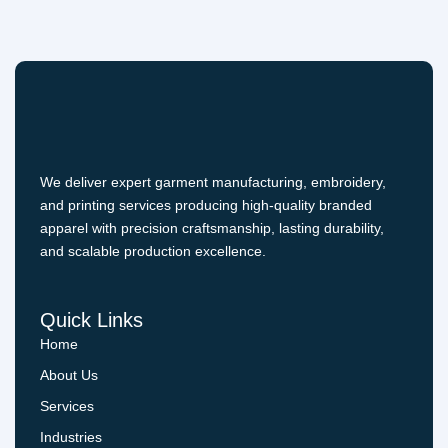
We deliver expert garment manufacturing, embroidery,
and printing services producing high-quality branded
apparel with precision craftsmanship, lasting durability,
and scalable production excellence.
Quick Links
Home
About Us
Services
Industries