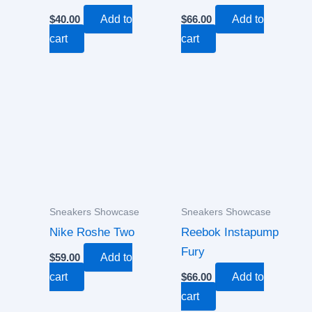
$
40.00
Add to
$
66.00
Add to
cart
cart
Sneakers Showcase
Sneakers Showcase
Nike Roshe Two
Reebok Instapump
Fury
$
59.00
Add to
cart
$
66.00
Add to
cart