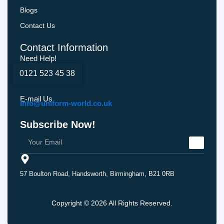
Blogs
Contact Us
Contact Information
Need Help!
0121 523 45 38
E-mail Us
Info@uniform-world.co.uk
Subscribe Now!
57 Boulton Road, Handsworth, Birmingham, B21 0RB
Copyright © 2026 All Rights Reserved.