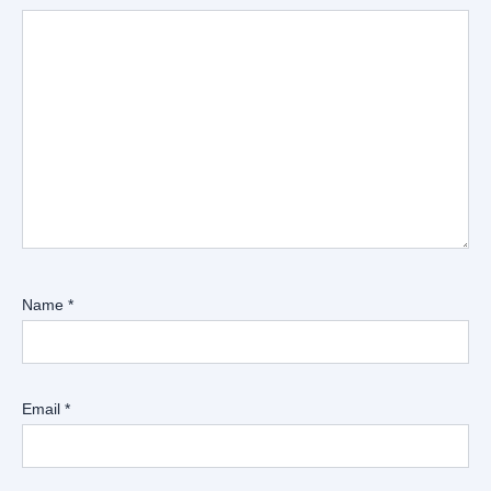
Name
*
Email
*