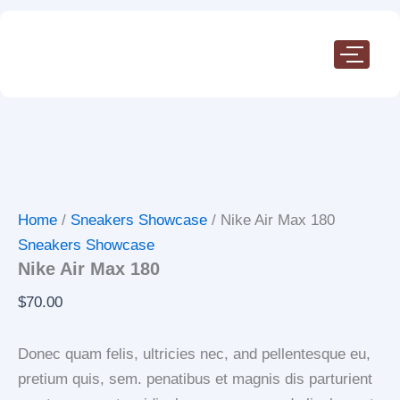
Nike
Skip
Air
to
Max
content
180
quantity
Home
/
Sneakers Showcase
/ Nike Air Max 180
Sneakers Showcase
Nike Air Max 180
$
70.00
Donec quam felis, ultricies nec, and pellentesque eu,
pretium quis, sem. penatibus et magnis dis parturient