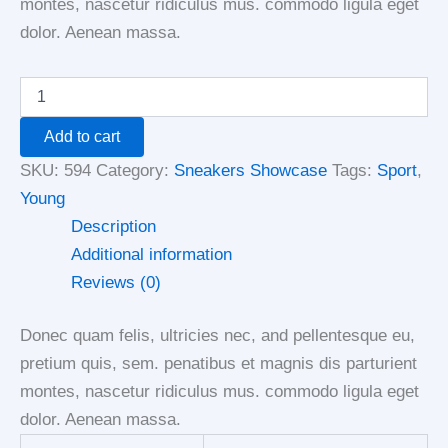
montes, nascetur ridiculus mus. commodo ligula eget
dolor. Aenean massa.
Add to cart
SKU:
594
Category:
Sneakers Showcase
Tags:
Sport
,
Young
Description
Additional information
Reviews (0)
Donec quam felis, ultricies nec, and pellentesque eu,
pretium quis, sem. penatibus et magnis dis parturient
montes, nascetur ridiculus mus. commodo ligula eget
dolor. Aenean massa.