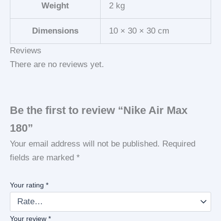
Weight
2 kg
Dimensions
10 × 30 × 30 cm
Reviews
There are no reviews yet.
Be the first to review “Nike Air Max
180”
Your email address will not be published.
Required
fields are marked
*
Your rating
*
Your review
*