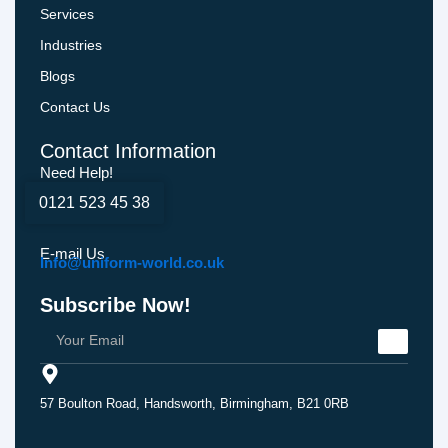
Services
Industries
Blogs
Contact Us
Contact Information
Need Help!
0121 523 45 38
E-mail Us
Info@uniform-world.co.uk
Subscribe Now!
57 Boulton Road, Handsworth, Birmingham, B21 0RB