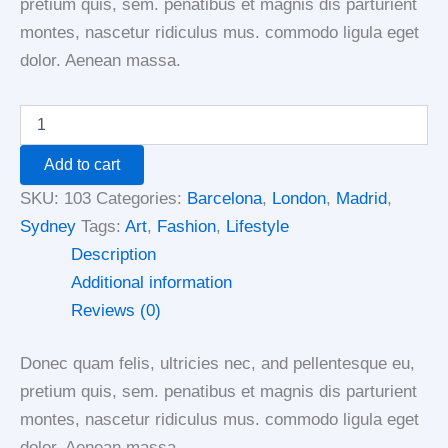
pretium quis, sem. penatibus et magnis dis parturient
montes, nascetur ridiculus mus. commodo ligula eget
dolor. Aenean massa.
Add to cart
SKU:
103
Categories:
Barcelona
,
London
,
Madrid
,
Sydney
Tags:
Art
,
Fashion
,
Lifestyle
Description
Additional information
Reviews (0)
Donec quam felis, ultricies nec, and pellentesque eu,
pretium quis, sem. penatibus et magnis dis parturient
montes, nascetur ridiculus mus. commodo ligula eget
dolor. Aenean massa.