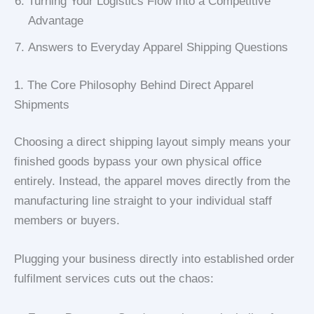
Turning Your Logistics Flow Into a Competitive
Advantage
Answers to Everyday Apparel Shipping Questions
1. The Core Philosophy Behind Direct Apparel
Shipments
Choosing a direct shipping layout simply means your
finished goods bypass your own physical office
entirely. Instead, the apparel moves directly from the
manufacturing line straight to your individual staff
members or buyers.
Plugging your business directly into established order
fulfilment services cuts out the chaos: