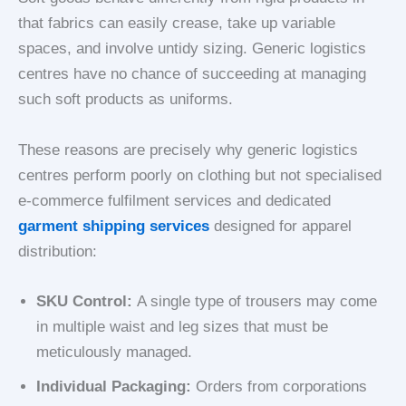
that fabrics can easily crease, take up variable
spaces, and involve untidy sizing. Generic logistics
centres have no chance of succeeding at managing
such soft products as uniforms.
These reasons are precisely why generic logistics
centres perform poorly on clothing but not specialised
e-commerce
fulfilment services and dedicated
garment shipping services
designed for apparel
distribution:
SKU Control:
A single type of trousers may come
in multiple waist and leg sizes that must be
meticulously managed.
Individual Packaging:
Orders from corporations