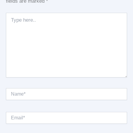
fields are marked
*
Type
here..
Name*
Email*