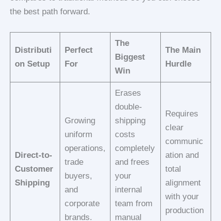
the best path forward.
The
Distributi
Perfect
The Main
Biggest
on Setup
For
Hurdle
Win
Erases
double-
Requires
Growing
shipping
clear
uniform
costs
communic
operations,
completely
Direct-to-
ation and
trade
and frees
Customer
total
buyers,
your
Shipping
alignment
and
internal
with your
corporate
team from
production
brands.
manual