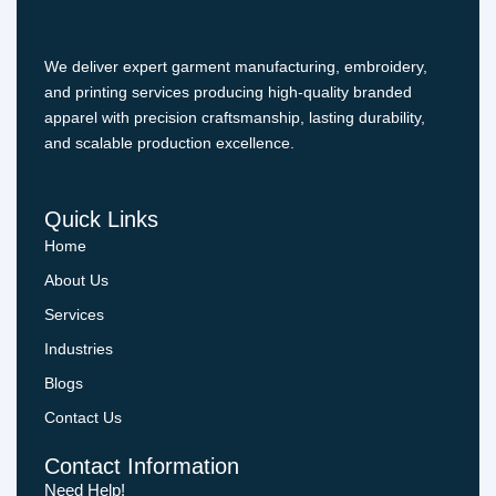
We deliver expert garment manufacturing, embroidery,
and printing services producing high-quality branded
apparel with precision craftsmanship, lasting durability,
and scalable production excellence.
Quick Links
Home
About Us
Services
Industries
Blogs
Contact Us
Contact Information
Need Help!