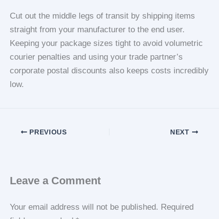
Cut out the middle legs of transit by shipping items
straight from your manufacturer to the end user.
Keeping your package sizes tight to avoid volumetric
courier penalties and using your trade partner’s
corporate postal discounts also keeps costs incredibly
low.
PREVIOUS
NEXT
Leave a Comment
Your email address will not be published.
Required