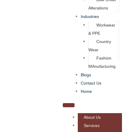
Alterations
Industries
Workwear
& PPE
Country
Wear
Fashion
MAnufacturing
Blogs
Contact Us
Home
About Us
Services