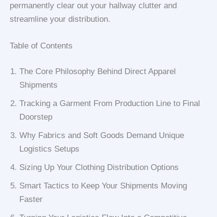
permanently clear out your hallway clutter and
streamline your distribution.
Table of Contents
The Core Philosophy Behind Direct Apparel
Shipments
Tracking a Garment From Production Line to Final
Doorstep
Why Fabrics and Soft Goods Demand Unique
Logistics Setups
Sizing Up Your Clothing Distribution Options
Smart Tactics to Keep Your Shipments Moving
Faster