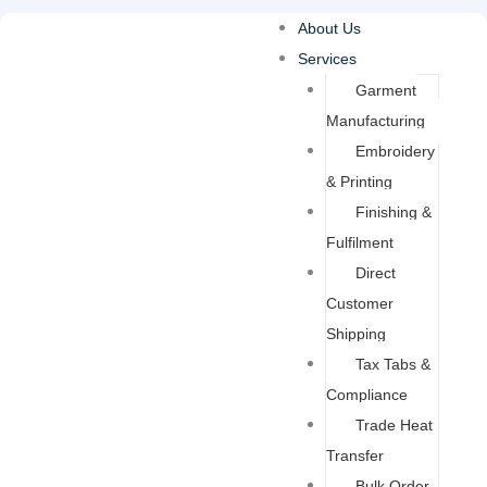
Skip
About Us
to
Services
content
Garment
Manufacturing
Embroidery
& Printing
Finishing &
Fulfilment
Direct
Customer
Shipping
Tax Tabs &
Compliance
Trade Heat
Transfer
Bulk Order