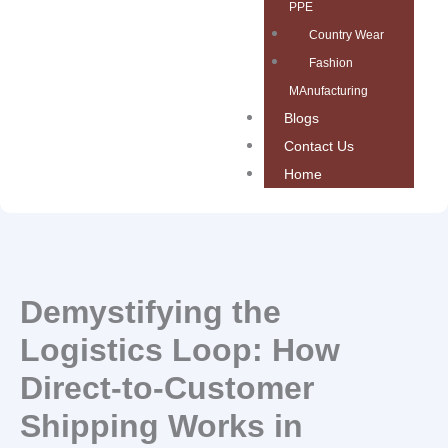
PPE
Country Wear
Fashion
MAnufacturing
Blogs
Contact Us
Home
Demystifying the
Logistics Loop: How
Direct-to-Customer
Shipping Works in