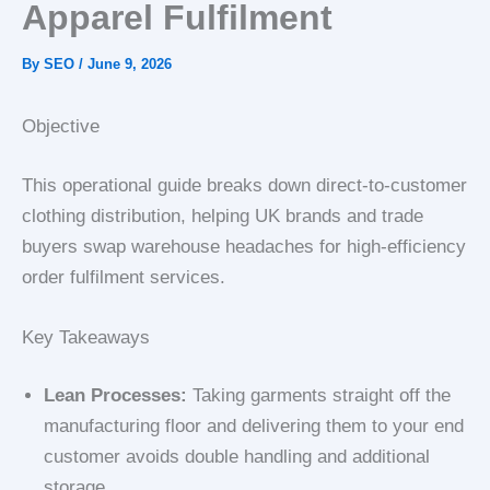
Apparel Fulfilment
By
SEO
/
June 9, 2026
Objective
This operational guide breaks down direct-to-customer
clothing distribution, helping UK brands and trade
buyers swap warehouse headaches for high-efficiency
order fulfilment services.
Key Takeaways
Lean Processes:
Taking garments straight off the
manufacturing floor and delivering them to your end
customer avoids double handling and additional
storage.