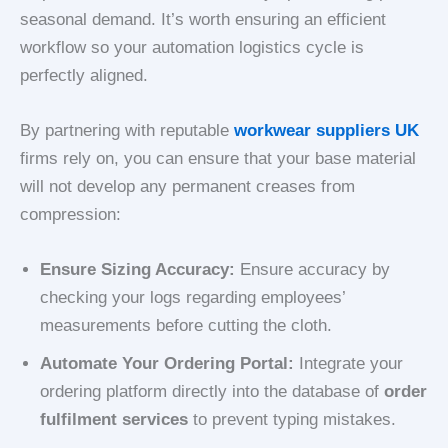
seasonal demand. It’s worth ensuring an efficient
workflow so your automation logistics cycle is
perfectly aligned.
By partnering with reputable
workwear suppliers UK
firms rely on, you can ensure that your base material
will not develop any permanent creases from
compression:
Ensure Sizing Accuracy:
Ensure accuracy by
checking your logs regarding employees’
measurements before cutting the cloth.
Automate Your Ordering Portal:
Integrate your
ordering platform directly into the database of
order
fulfilment services
to prevent typing mistakes.