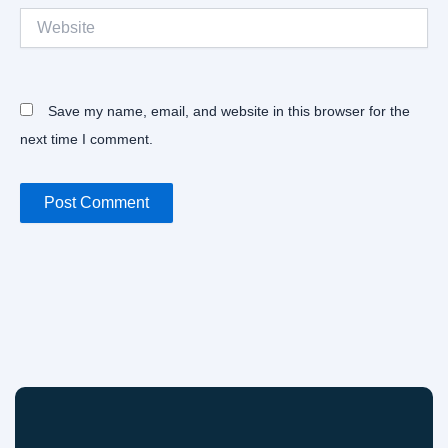
Website
Save my name, email, and website in this browser for the
next time I comment.