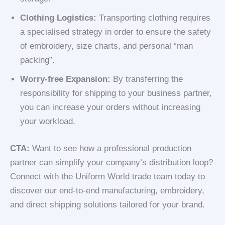
Clothing Logistics:
Transporting clothing requires
a specialised strategy in order to ensure the safety
of embroidery, size charts, and personal “man
packing”.
Worry-free Expansion:
By transferring the
responsibility for shipping to your business partner,
you can increase your orders without increasing
your workload.
CTA:
Want to see how a professional production
partner can simplify your company’s distribution loop?
Connect with the Uniform World trade team today to
discover our end-to-end manufacturing, embroidery,
and direct shipping solutions tailored for your brand.