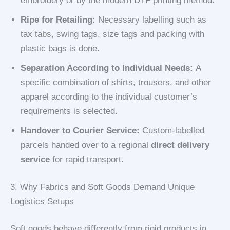
embroidery or by the modern DTF printing method.
Ripe for Retailing:
Necessary labelling such as
tax tabs, swing tags, size tags and packing with
plastic bags is done.
Separation According to Individual Needs:
A
specific combination of shirts, trousers, and other
apparel according to the individual customer’s
requirements is selected.
Handover to Courier Service:
Custom-labelled
parcels handed over to a regional
direct delivery
service
for rapid transport.
3. Why Fabrics and Soft Goods Demand Unique
Logistics Setups
Soft goods behave differently from rigid products in