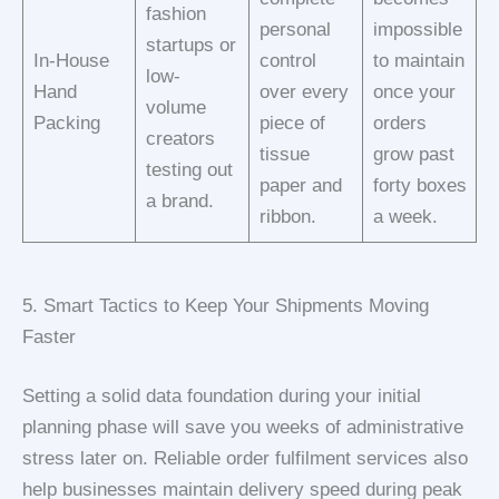
fashion
personal
impossible
startups or
In-House
control
to maintain
low-
Hand
over every
once your
volume
Packing
piece of
orders
creators
tissue
grow past
testing out
paper and
forty boxes
a brand.
ribbon.
a week.
5. Smart Tactics to Keep Your Shipments Moving
Faster
Setting a solid data foundation during your initial
planning phase will save you weeks of administrative
stress later on. Reliable order fulfilment services also
help businesses maintain delivery speed during peak