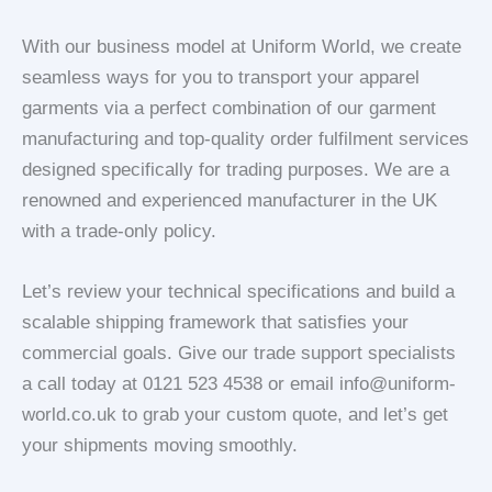
With our business model at Uniform World, we create
seamless ways for you to transport your apparel
garments via a perfect combination of our garment
manufacturing and top-quality order fulfilment services
designed specifically for trading purposes. We are a
renowned and experienced manufacturer in the UK
with a trade-only policy.
Let’s review your technical specifications and build a
scalable shipping framework that satisfies your
commercial goals. Give our trade support specialists
a call today at 0121 523 4538 or email info@uniform-
world.co.uk to grab your custom quote, and let’s get
your shipments moving smoothly.