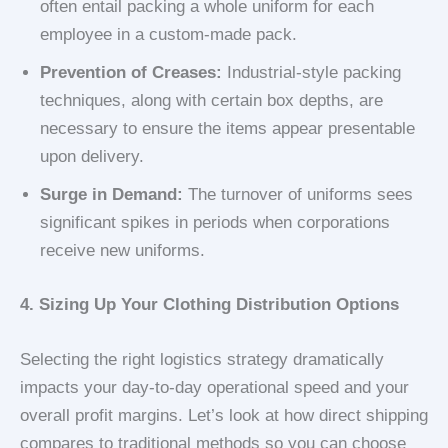
often entail packing a whole uniform for each
employee in a custom-made pack.
Prevention of Creases:
Industrial-style packing
techniques, along with certain box depths, are
necessary to ensure the items appear presentable
upon delivery.
Surge in Demand:
The turnover of uniforms sees
significant spikes in periods when corporations
receive new uniforms.
4. Sizing Up Your Clothing Distribution Options
Selecting the right logistics strategy dramatically
impacts your day-to-day operational speed and your
overall profit margins. Let’s look at how direct shipping
compares to traditional methods so you can choose