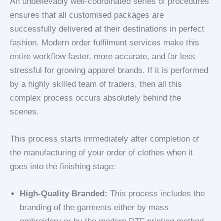
An unbelievably well-coordinated series of procedures
ensures that all customised packages are
successfully delivered at their destinations in perfect
fashion. Modern order fulfilment services make this
entire workflow faster, more accurate, and far less
stressful for growing apparel brands. If it is performed
by a highly skilled team of traders, then all this
complex process occurs absolutely behind the
scenes.
This process starts immediately after completion of
the manufacturing of your order of clothes when it
goes into the finishing stage:
High-Quality Branded:
This process includes the
branding of the garments either by mass