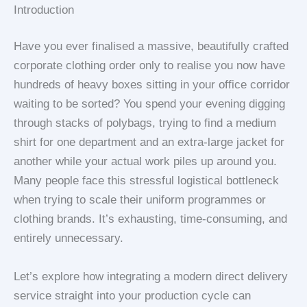
Introduction
Have you ever finalised a massive, beautifully crafted
corporate clothing order only to realise you now have
hundreds of heavy boxes sitting in your office corridor
waiting to be sorted? You spend your evening digging
through stacks of polybags, trying to find a medium
shirt for one department and an extra-large jacket for
another while your actual work piles up around you.
Many people face this stressful logistical bottleneck
when trying to scale their uniform programmes or
clothing brands. It’s exhausting, time-consuming, and
entirely unnecessary.
Let’s explore how integrating a modern direct delivery
service straight into your production cycle can