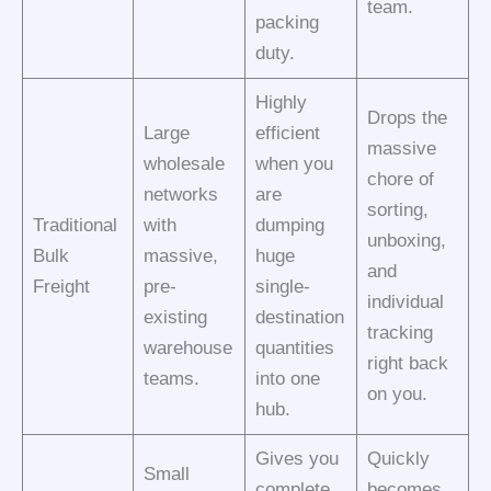
team.
packing
duty.
Highly
Drops the
Large
efficient
massive
wholesale
when you
chore of
networks
are
sorting,
Traditional
with
dumping
unboxing,
Bulk
massive,
huge
and
Freight
pre-
single-
individual
existing
destination
tracking
warehouse
quantities
right back
teams.
into one
on you.
hub.
Gives you
Quickly
Small
complete
becomes