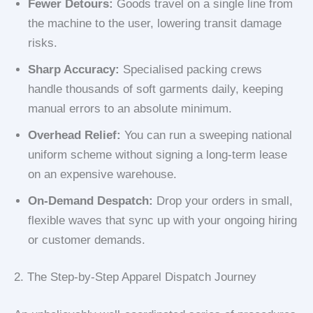
Fewer Detours:
Goods travel on a single line from
the machine to the user, lowering transit damage
risks.
Sharp Accuracy:
Specialised packing crews
handle thousands of soft garments daily, keeping
manual errors to an absolute minimum.
Overhead Relief:
You can run a sweeping national
uniform scheme without signing a long-term lease
on an expensive warehouse.
On-Demand Despatch:
Drop your orders in small,
flexible waves that sync up with your ongoing hiring
or customer demands.
2. The Step-by-Step Apparel Dispatch Journey