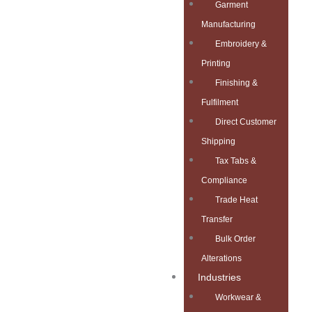
Garment
Manufacturing
Embroidery &
Printing
Finishing &
Fulfilment
Direct Customer
Shipping
Tax Tabs &
Compliance
Trade Heat
Transfer
Bulk Order
Alterations
Industries
Workwear &