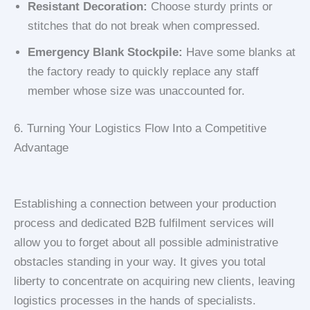
Resistant Decoration:
Choose sturdy prints or
stitches that do not break when compressed.
Emergency Blank Stockpile:
Have some blanks at
the factory ready to quickly replace any staff
member whose size was unaccounted for.
6. Turning Your Logistics Flow Into a Competitive
Advantage
Establishing a connection between your production
process and dedicated B2B fulfilment services will
allow you to forget about all possible administrative
obstacles standing in your way. It gives you total
liberty to concentrate on acquiring new clients, leaving
logistics processes in the hands of specialists.