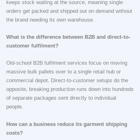
keeps stock waiting at the source, meaning single
orders get packed and shipped out on demand without
the brand needing its own warehouse.
What is the difference between B2B and direct-to-
customer fulfilment?
Old-school B2B fulfilment services focus on moving
massive bulk pallets over to a single retail hub or
commercial depot. Direct-to-customer setups do the
opposite, breaking production runs down into hundreds
of separate packages sent directly to individual
people.
How can a business reduce its garment shipping
costs?