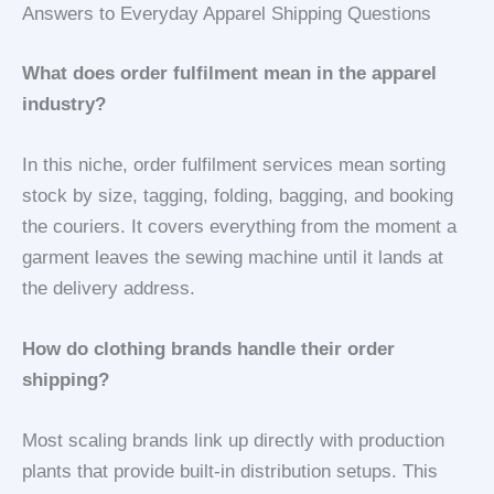
Answers to Everyday Apparel Shipping Questions
What does order fulfilment mean in the apparel
industry?
In this niche, order fulfilment services mean sorting
stock by size, tagging, folding, bagging, and booking
the couriers. It covers everything from the moment a
garment leaves the sewing machine until it lands at
the delivery address.
How do clothing brands handle their order
shipping?
Most scaling brands link up directly with production
plants that provide built-in distribution setups. This