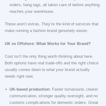
orders, hang tags, all taken care of before anything
reaches your warehouse.
These aren’t extras. They’re the kind of services that
make running a fashion brand genuinely easier.
UK vs Offshore: What Works for Your Brand?
Cost isn’t the only thing worth thinking about here.
Both options have real trade-offs and the right choice
usually comes down to what your brand actually
needs right now.
UK-based production:
Faster turnaround, clearer
communication, stronger quality oversight, and no
customs complications for domestic orders. Great