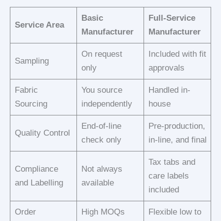
Basic
Full-Service
Service Area
Manufacturer
Manufacturer
On request
Included with fit
Sampling
only
approvals
Fabric
You source
Handled in-
Sourcing
independently
house
End-of-line
Pre-production,
Quality Control
check only
in-line, and final
Tax tabs and
Compliance
Not always
care labels
and Labelling
available
included
Order
High MOQs
Flexible low to