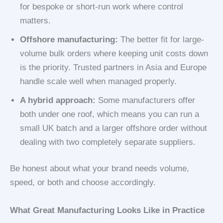
for bespoke or short-run work where control
matters.
Offshore manufacturing:
The better fit for large-
volume bulk orders where keeping unit costs down
is the priority. Trusted partners in Asia and Europe
handle scale well when managed properly.
A hybrid approach:
Some manufacturers offer
both under one roof, which means you can run a
small UK batch and a larger offshore order without
dealing with two completely separate suppliers.
Be honest about what your brand needs volume,
speed, or both and choose accordingly.
What Great Manufacturing Looks Like in Practice