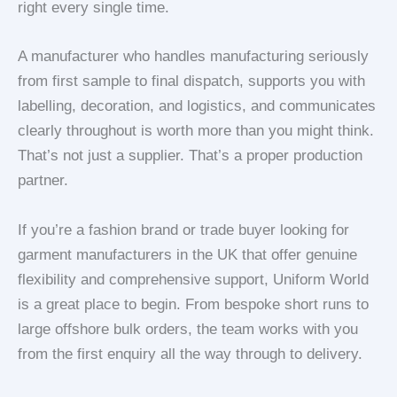
right every single time.
A manufacturer who handles
manufacturing seriously
from first sample to final dispatch, supports you with
labelling, decoration, and logistics, and communicates
clearly throughout is worth more than you might think.
That’s not just a supplier. That’s a proper production
partner.
If you’re a fashion brand or trade buyer looking for
garment manufacturers in the UK that offer genuine
flexibility and comprehensive support, Uniform World
is a great place to begin. From bespoke short runs to
large offshore bulk orders, the team works with you
from the first enquiry all the way through to delivery.