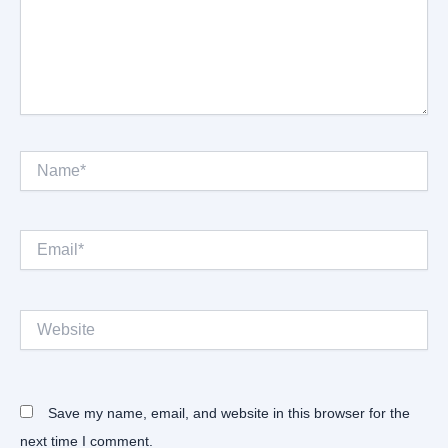
Name*
Email*
Website
Save my name, email, and website in this browser for the
next time I comment.