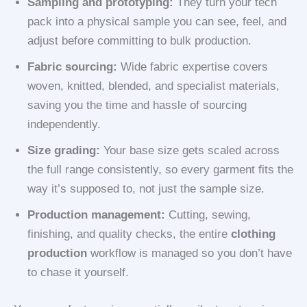
Sampling and prototyping:
They turn your tech
pack into a physical sample you can see, feel, and
adjust before committing to bulk production.
Fabric sourcing:
Wide fabric expertise covers
woven, knitted, blended, and specialist materials,
saving you the time and hassle of sourcing
independently.
Size grading:
Your base size gets scaled across
the full range consistently, so every garment fits the
way it’s supposed to, not just the sample size.
Production management:
Cutting, sewing,
finishing, and quality checks, the entire
clothing
production
workflow is managed so you don’t have
to chase it yourself.