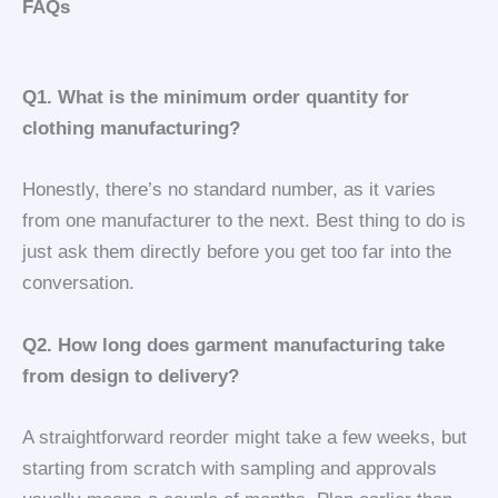
FAQs
Q1. What is the minimum order quantity for
clothing manufacturing?
Honestly, there’s no standard number, as it varies
from one manufacturer to the next. Best thing to do is
just ask them directly before you get too far into the
conversation.
Q2. How long does garment manufacturing take
from design to delivery?
A straightforward reorder might take a few weeks, but
starting from scratch with sampling and approvals