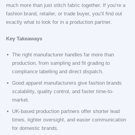
much more than just stitch fabric together. If you’re a
fashion brand, retailer, or trade buyer, you’ll find out
exactly what to look for in a production partner.
Key Takeaways
The right manufacturer handles far more than
production, from sampling and fit grading to
compliance labelling and direct dispatch.
Good apparel manufacturers give fashion brands
scalability, quality control, and faster time-to-
market.
UK-based production partners offer shorter lead
times, tighter oversight, and easier communication
for domestic brands.