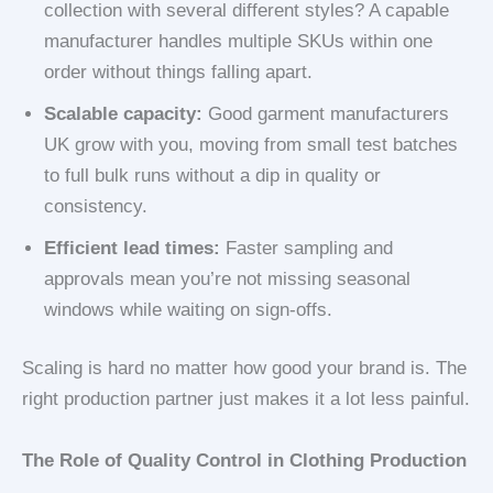
collection with several different styles? A capable
manufacturer handles multiple SKUs within one
order without things falling apart.
Scalable capacity:
Good garment manufacturers
UK grow with you, moving from small test batches
to full bulk runs without a dip in quality or
consistency.
Efficient lead times:
Faster sampling and
approvals mean you’re not missing seasonal
windows while waiting on sign-offs.
Scaling is hard no matter how good your brand is. The
right production partner just makes it a lot less painful.
The Role of Quality Control in Clothing Production