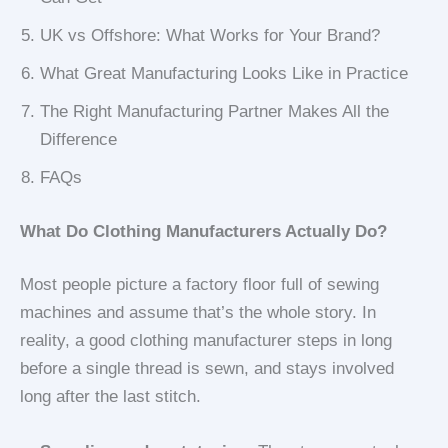
UK vs Offshore: What Works for Your Brand?
What Great Manufacturing Looks Like in Practice
The Right Manufacturing Partner Makes All the
Difference
FAQs
What Do Clothing Manufacturers Actually Do?
Most people picture a factory floor full of sewing
machines and assume that’s the whole story. In
reality, a good clothing manufacturer steps in long
before a single thread is sewn, and stays involved
long after the last stitch.