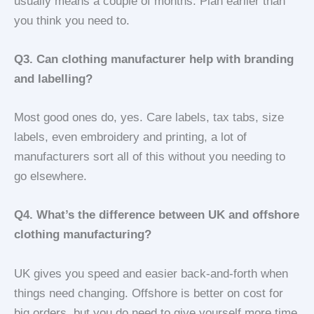
usually means a couple of months. Plan earlier than
you think you need to.
Q3. Can clothing manufacturer help with branding
and labelling?
Most good ones do, yes. Care labels, tax tabs, size
labels, even embroidery and printing, a lot of
manufacturers sort all of this without you needing to
go elsewhere.
Q4. What’s the difference between UK and offshore
clothing manufacturing?
UK gives you speed and easier back-and-forth when
things need changing. Offshore is better on cost for
big orders, but you do need to give yourself more time