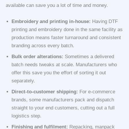
available can save you a lot of time and money.
Embroidery and printing in-house:
Having DTF
printing and embroidery done in the same facility as
production means faster turnaround and consistent
branding across every batch.
Bulk order alterations:
Sometimes a delivered
batch needs tweaks at scale. Manufacturers who
offer this save you the effort of sorting it out
separately.
Direct-to-customer shipping:
For e-commerce
brands, some manufacturers pack and dispatch
straight to your end customers, cutting out a full
logistics step.
Finishing and fulfilment:
Repacking, manpack