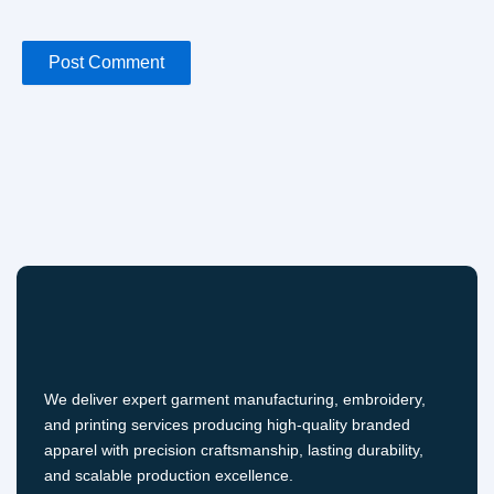
We deliver expert garment manufacturing, embroidery,
and printing services producing high-quality branded
apparel with precision craftsmanship, lasting durability,
and scalable production excellence.