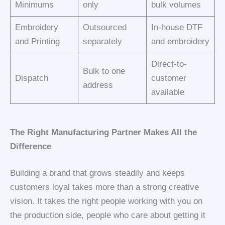
Minimums
only
bulk volumes
Embroidery
Outsourced
In-house DTF
and Printing
separately
and embroidery
Direct-to-
Bulk to one
Dispatch
customer
address
available
The Right Manufacturing Partner Makes All the
Difference
Building a brand that grows steadily and keeps
customers loyal takes more than a strong creative
vision. It takes the right people working with you on
the production side, people who care about getting it