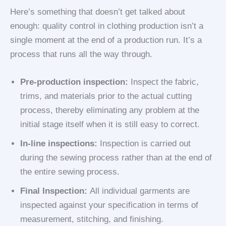
Here’s something that doesn’t get talked about
enough: quality control in clothing production isn’t a
single moment at the end of a production run. It’s a
process that runs all the way through.
Pre-production inspection:
Inspect the fabric,
trims, and materials prior to the actual cutting
process, thereby eliminating any problem at the
initial stage itself when it is still easy to correct.
In-line inspections:
Inspection is carried out
during the sewing process rather than at the end of
the entire sewing process.
Final Inspection:
All individual garments are
inspected against your specification in terms of
measurement, stitching, and finishing.